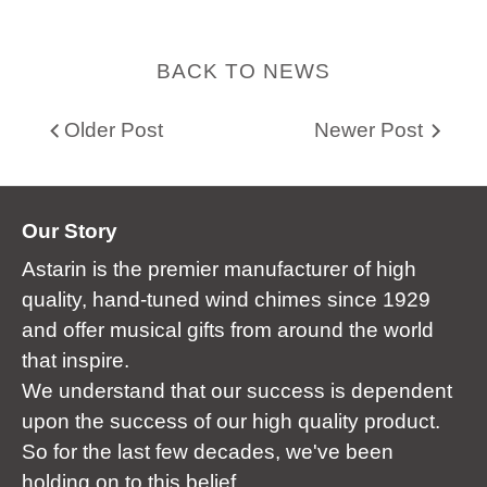
BACK TO NEWS
Older Post
Newer Post
Our Story
Astarin is the premier manufacturer of high
quality, hand-tuned wind chimes since 1929
and offer musical gifts from around the world
that inspire.
We understand that our success is dependent
upon the success of our high quality product.
So for the last few decades, we've been
holding on to this belief.