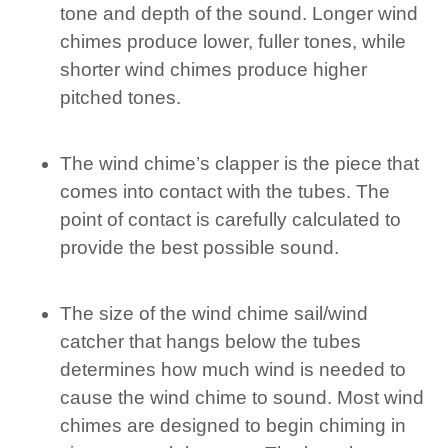
tone and depth of the sound. Longer wind
chimes produce lower, fuller tones, while
shorter wind chimes produce higher
pitched tones.
The wind chime’s clapper is the piece that
comes into contact with the tubes. The
point of contact is carefully calculated to
provide the best possible sound.
The size of the wind chime sail/wind
catcher that hangs below the tubes
determines how much wind is needed to
cause the wind chime to sound. Most wind
chimes are designed to begin chiming in