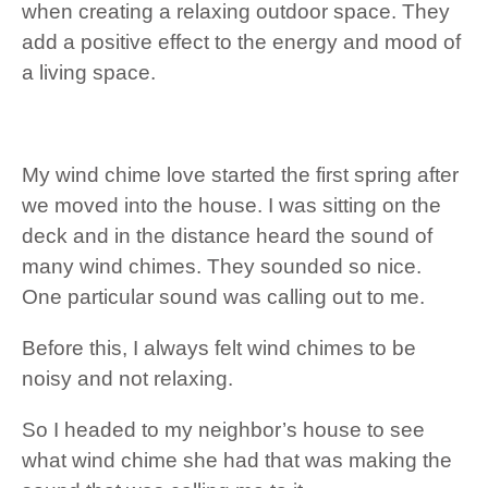
when creating a relaxing outdoor space. They
add a positive effect to the energy and mood of
a living space.
My wind chime love started the first spring after
we moved into the house. I was sitting on the
deck and in the distance heard the sound of
many wind chimes. They sounded so nice.
One particular sound was calling out to me.
Before this, I always felt wind chimes to be
noisy and not relaxing.
So I headed to my neighbor’s house to see
what wind chime she had that was making the