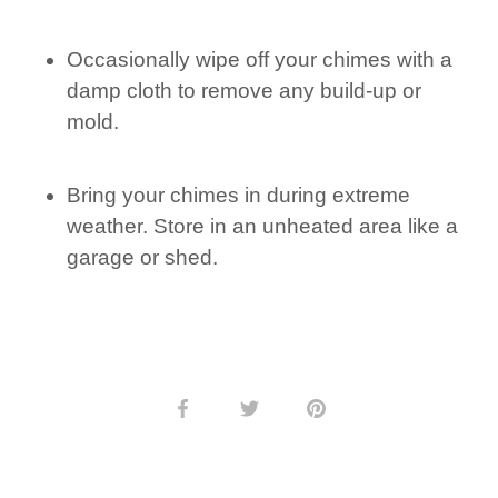
Occasionally wipe off your chimes with a
damp cloth to remove any build-up or
mold.
Bring your chimes in during extreme
weather. Store in an unheated area like a
garage or shed.
Share
Share
Pin
on
on
it
Facebook
Twitter