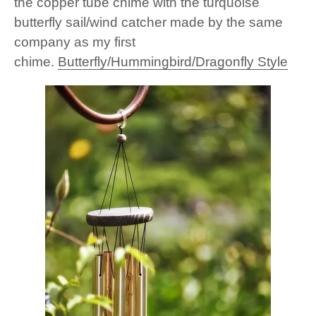
the copper tube chime with the turquoise
butterfly sail/wind catcher made by the same
company as my first
chime.
Butterfly/Hummingbird/Dragonfly Style