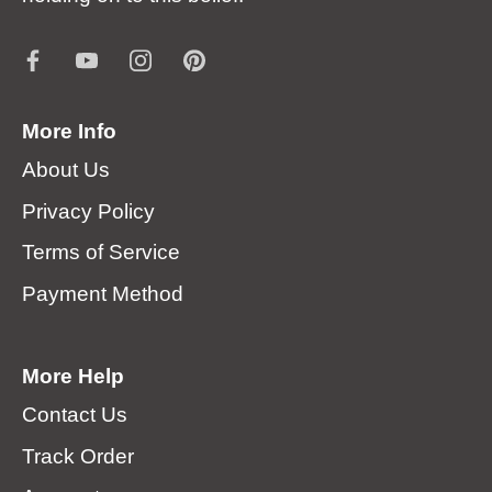
More Info
About Us
Privacy Policy
Terms of Service
Payment Method
More Help
Contact Us
Track Order