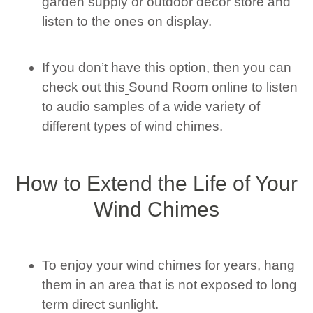
garden supply or outdoor decor store and
listen to the ones on display.
If you don’t have this option, then you can
check out this
Sound Room online to listen
to audio samples of a wide variety of
different types of wind chimes.
How to Extend the Life of Your
Wind Chimes
To enjoy your wind chimes for years, hang
them in an area that is not exposed to long
term direct sunlight.