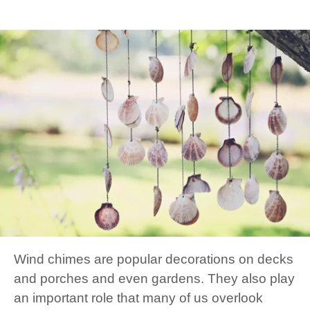
Wind chimes are popular decorations on decks
and porches and even gardens. They also play
an important role that many of us overlook