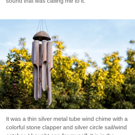
sound that was calling me to it.
It was a thin silver metal tube wind chime with a
colorful stone clapper and silver circle sail/wind