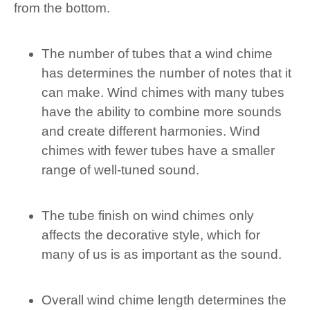
from the bottom.
The number of tubes that a wind chime
has determines the number of notes that it
can make. Wind chimes with many tubes
have the ability to combine more sounds
and create different harmonies. Wind
chimes with fewer tubes have a smaller
range of well-tuned sound.
The tube finish on wind chimes only
affects the decorative style, which for
many of us is as important as the sound.
Overall wind chime length determines the