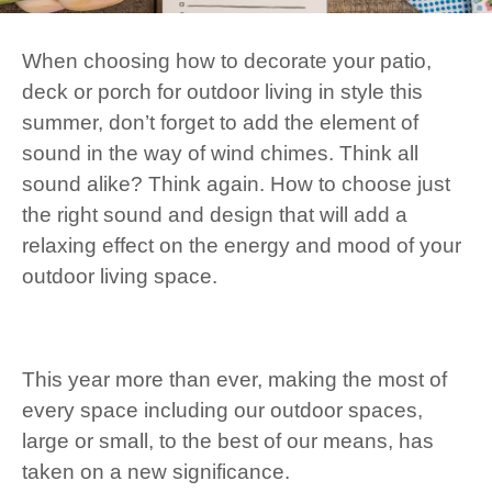
When choosing how to decorate your patio,
deck or porch for outdoor living in style this
summer, don’t forget to add the element of
sound in the way of wind chimes. Think all
sound alike? Think again. How to choose just
the right sound and design that will add a
relaxing effect on the energy and mood of your
outdoor living space.
This year more than ever, making the most of
every space including our outdoor spaces,
large or small, to the best of our means, has
taken on a new significance.