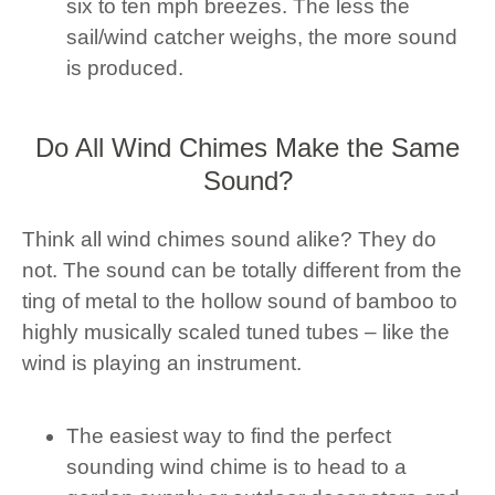
six to ten mph breezes. The less the
sail/wind catcher weighs, the more sound
is produced.
Do All Wind Chimes Make the Same
Sound?
Think all wind chimes sound alike? They do
not. The sound can be totally different from the
ting of metal to the hollow sound of bamboo to
highly musically scaled tuned tubes – like the
wind is playing an instrument.
The easiest way to find the perfect
sounding wind chime is to head to a