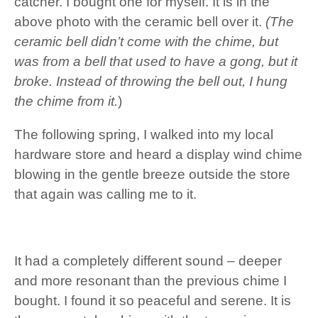
catcher. I bought one for myself. It is in the
above photo with the ceramic bell over it.
(The
ceramic bell didn’t come with the chime, but
was from a bell that used to have a gong, but it
broke. Instead of throwing the bell out, I hung
the chime from it.
)
The following spring, I walked into my local
hardware store and heard a display wind chime
blowing in the gentle breeze outside the store
that again was calling me to it.
It had a completely different sound – deeper
and more resonant than the previous chime I
bought. I found it so peaceful and serene. It is