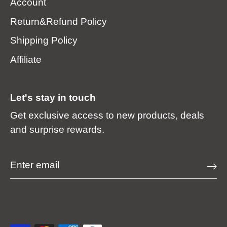
Account
Return&Refund Policy
Shipping Policy
Affiliate
Let's stay in touch
Get exclusive access to new products, deals
and surprise rewards.