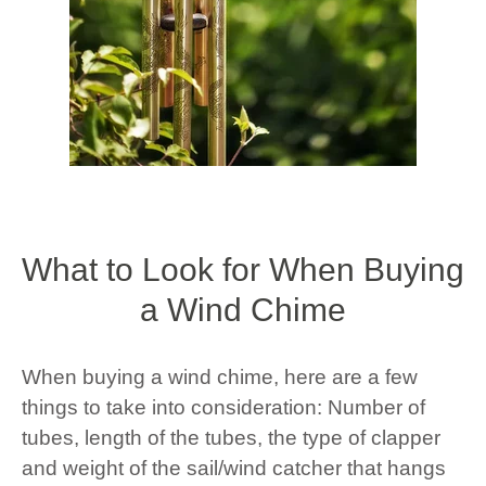
What to Look for When Buying
a Wind Chime
When buying a wind chime, here are a few
things to take into consideration: Number of
tubes, length of the tubes, the type of clapper
and weight of the sail/wind catcher that hangs