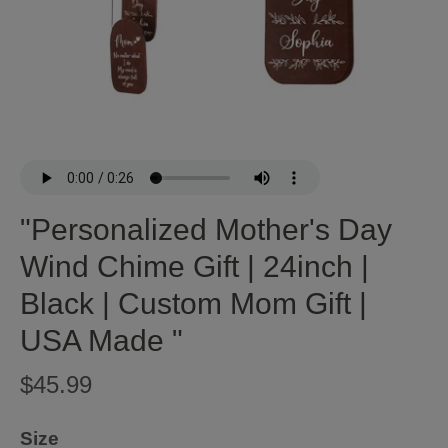
"Personalized Mother's Day
Wind Chime Gift | 24inch |
Black | Custom Mom Gift |
USA Made "
$45.99
Size