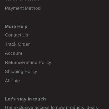
Payment Method
More Help
Contact Us
Track Order
Account
Return&Refund Policy
Shipping Policy
Affiliate
Let's stay in touch
Get exclusive access to new products, deals