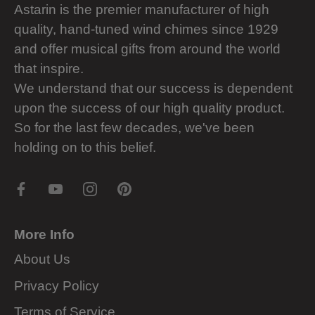
Astarin is the premier manufacturer of high
quality, hand-tuned wind chimes since 1929
and offer musical gifts from around the world
that inspire.
We understand that our success is dependent
upon the success of our high quality product.
So for the last few decades, we've been
holding on to this belief.
More Info
About Us
Privacy Policy
Terms of Service