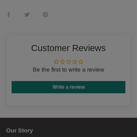
Share
Share
Pin
on
on
it
Facebook
Twitter
Customer Reviews
Be the first to write a review
Write a review
Our Story