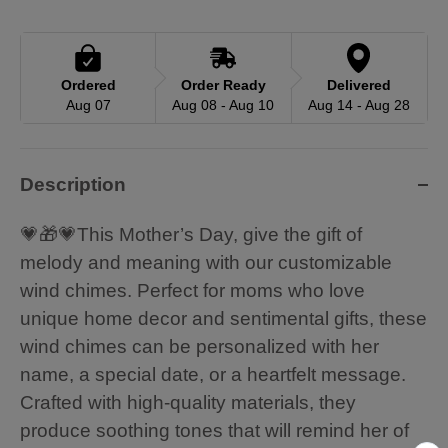
Ordered
Order Ready
Delivered
Aug 07
Aug 08 - Aug 10
Aug 14 - Aug 28
Description
💗🎁💗This Mother’s Day, give the gift of
melody and meaning with our customizable
wind chimes. Perfect for moms who love
unique home decor and sentimental gifts, these
wind chimes can be personalized with her
name, a special date, or a heartfelt message.
Crafted with high-quality materials, they
produce soothing tones that will remind her of