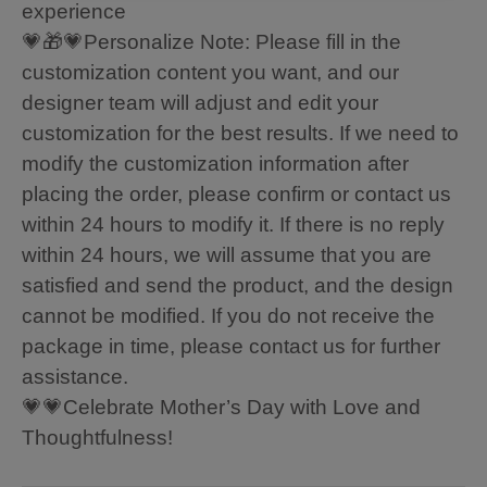
experience
💗🎁💗Personalize Note: Please fill in the
customization content you want, and our
designer team will adjust and edit your
customization for the best results. If we need to
modify the customization information after
placing the order, please confirm or contact us
within 24 hours to modify it. If there is no reply
within 24 hours, we will assume that you are
satisfied and send the product, and the design
cannot be modified. If you do not receive the
package in time, please contact us for further
assistance.
💗💗Celebrate Mother’s Day with Love and
Thoughtfulness!