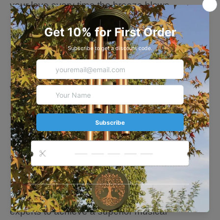
your love every time the breeze blows.
💗🎁💗Wind Chime Details
Size available: 24 In/36 In
· Color available: Black/Bronze
· 5 Aluminum tubes
· Heavy duty nylon cording, high-density beech
wood
· Water and Wind Damage Resistant- coated
with a corrosion-resistant and environmentally
friendly coating
· Suitable for court, yard, patio, garden
decoration
· Strong Coated to Resist Water and Wind
Damage
· Hand-tuned by our professional tuning
experts to achieve a superior musical