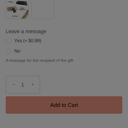
(+
$5.00)
Leave a message
Yes (+ $0.99)
No
A message for the recipient of the gift
−
+
Add to Cart