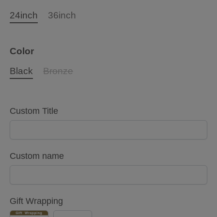
24inch
36inch
Color
Black
Bronze
Custom Title
Custom name
Gift Wrapping
YES
NO