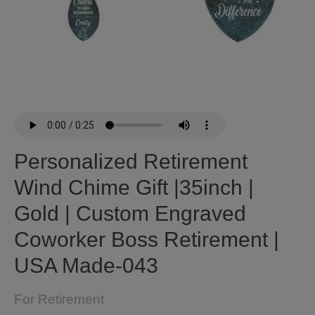
Personalized Retirement
Wind Chime Gift |35inch |
Gold | Custom Engraved
Coworker Boss Retirement |
USA Made-043
For Retirement