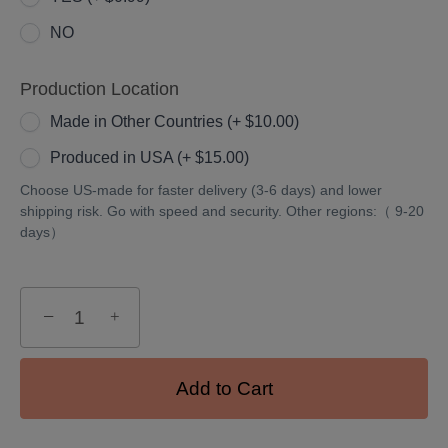
NO
Production Location
Made in Other Countries (+ $10.00)
Produced in USA (+ $15.00)
Choose US-made for faster delivery (3-6 days) and lower
shipping risk. Go with speed and security. Other regions:（ 9-20
days）
−
+
Add to Cart