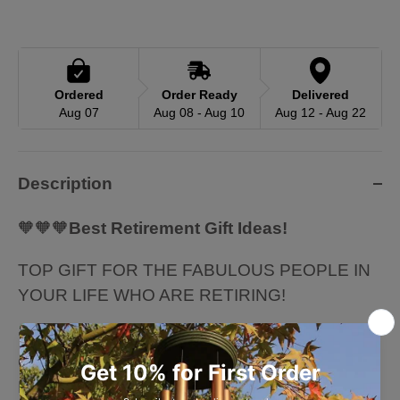
Ordered
Order Ready
Delivered
Aug 07
Aug 08 - Aug 10
Aug 12 - Aug 22
Description
🧡🧡🧡
Best Retirement Gift Ideas!
TOP GIFT FOR THE FABULOUS PEOPLE IN
YOUR LIFE WHO ARE RETIRING!
🧡🧡🧡 Perfect retirement gift ideas for
Coworker, Boss, Supervisor, Husband, Wife,
Father, Mother, Grandma, Grandpa, Sister,