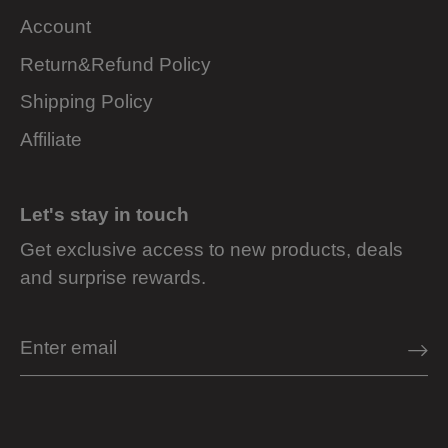
Account
Return&Refund Policy
Shipping Policy
Affiliate
Let's stay in touch
Get exclusive access to new products, deals
and surprise rewards.