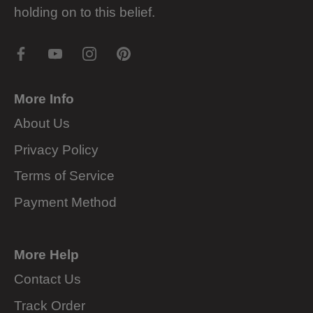
holding on to this belief.
More Info
About Us
Privacy Policy
Terms of Service
Payment Method
More Help
Contact Us
Track Order