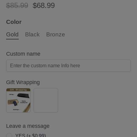
$85.99
$68.99
Color
Gold
Black
Bronze
Custom name
Gift Wrapping
YES
NO
(+
$5.00)
Leave a message
YES (+ $0.99)