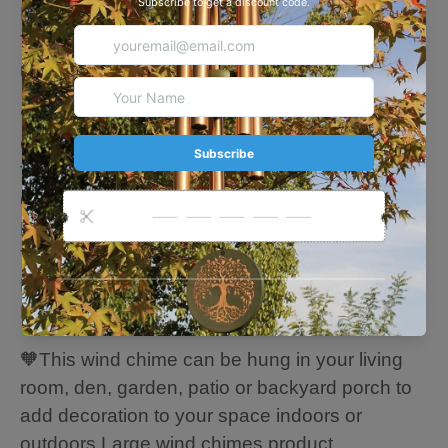
Brother, Best Friend, Girlfriend or Boyfriend.
They will cherish it everyday as they enjoy their
retirement years after a hard working career.
🧡About this Chime
Overall length: 35 Inches
The length of the longest tube: 14 Inches
6 aluminum gold tubes
Metal leaf hem: 7 inches
Thicker, Durable Strings -Long Time to Use.
Hand-Plastic-Coated Chimes Parts - Resist
Rain, Wind, and Sun Exposure Damage.
🧡This wind chime can be hung in your living
room, den, garden, patio or backyard porch to
add decoration to your space indoors or
outdoors.Large wind chimes product