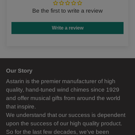
Be the first to write a review
Write a review
Our Story
Astarin is the premier manufacturer of high
quality, hand-tuned wind chimes since 1929
and offer musical gifts from around the world
that inspire.
We understand that our success is dependent
upon the success of our high quality product.
So for the last few decades, we've been