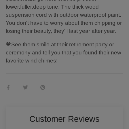
lower,fuller,deep tone. The thick wood
suspension cord with outdoor waterproof paint.
You don't have to worry about them chipping or
losing their beauty, they'll last year after year.
🧡See them smile at their retirement party or
ceremony and tell you that you found their new
favorite wind chimes!
Share
Share
Pin
on
on
it
Facebook
Twitter
Customer Reviews