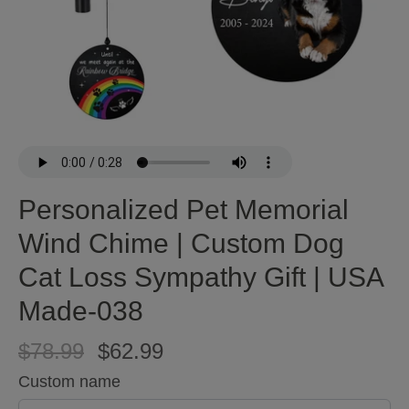
Personalized Pet Memorial
Wind Chime | Custom Dog
Cat Loss Sympathy Gift | USA
Made-038
$78.99
$62.99
Custom name