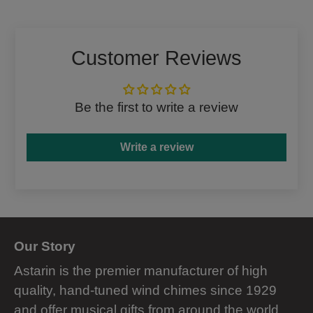
Facebook
Twitter
Customer Reviews
Be the first to write a review
Write a review
Our Story
Astarin is the premier manufacturer of high
quality, hand-tuned wind chimes since 1929
and offer musical gifts from around the world