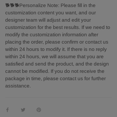
🐕🐕🐕Personalize Note: Please fill in the
customization content you want, and our
designer team will adjust and edit your
customization for the best results. If we need to
modify the customization information after
placing the order, please confirm or contact us
within 24 hours to modify it. If there is no reply
within 24 hours, we will assume that you are
satisfied and send the product, and the design
cannot be modified. If you do not receive the
package in time, please contact us for further
assistance.
Share
Share
Pin
on
on
it