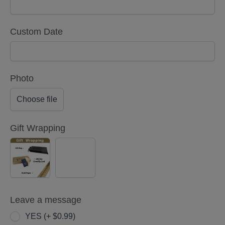
Custom Date
Photo
Choose file
Gift Wrapping
YES
NO
(+
$5.00)
Leave a message
YES (+ $0.99)