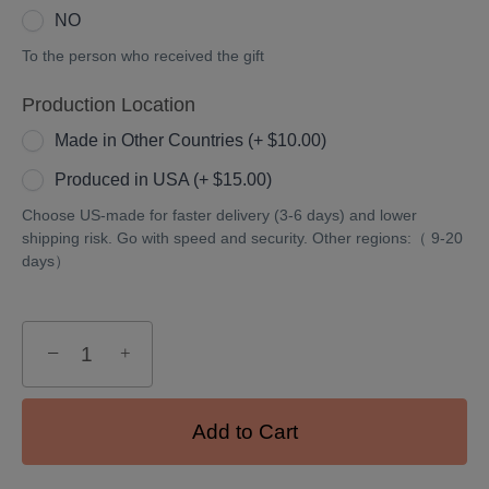
NO
To the person who received the gift
Production Location
Made in Other Countries (+ $10.00)
Produced in USA (+ $15.00)
Choose US-made for faster delivery (3-6 days) and lower
shipping risk. Go with speed and security. Other regions:（ 9-20
days）
−
+
Add to Cart