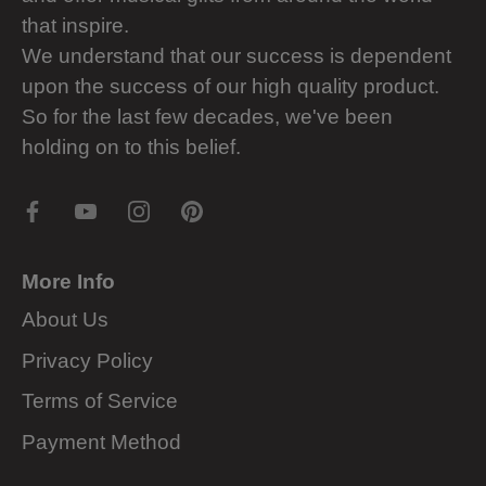
that inspire.
We understand that our success is dependent
upon the success of our high quality product.
So for the last few decades, we've been
holding on to this belief.
More Info
About Us
Privacy Policy
Terms of Service
Payment Method