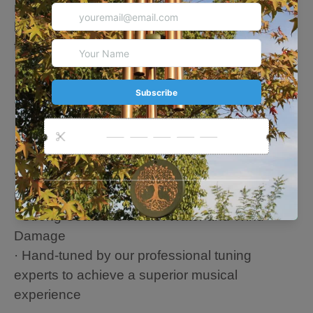
remembrance gift for the loss of their pet. The
beautiful sound will forever remind them of their
furry friend.
🐕About this Chime
1) Black
· Overall Length: 30 Inches
· Length of longest tube: 14.2 Inches
· 6 Aluminum tubes
🐕All the wind chimes parts are made from
Hardened Aluminum
· Strong Coated to Resist Water and Wind
Damage
· Hand-tuned by our professional tuning
experts to achieve a superior musical
experience