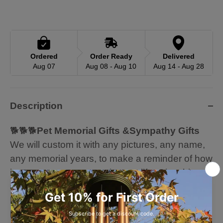
Ordered
Order Ready
Delivered
Aug 07
Aug 08 - Aug 10
Aug 14 - Aug 28
Description
🐕🐕🐕
Pet Memorial Gifts &Sympathy Gifts
We will custom it with any pictures, any name,
any memorial years, to make a reminder of how
important your pet was in your life. Give this as
a memorial gift to any family or friends who
have lost their special family fur friend. Let them
know your cares by giving them a