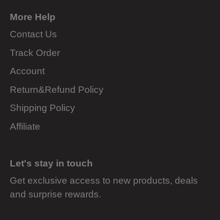
More Help
Contact Us
Track Order
Account
Return&Refund Policy
Shipping Policy
Affiliate
Let's stay in touch
Get exclusive access to new products, deals
and surprise rewards.