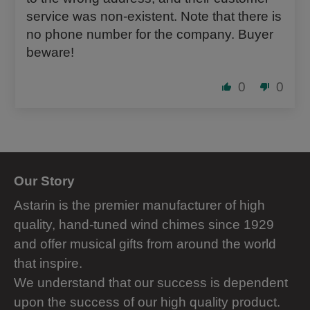
service was non-existent. Note that there is
no phone number for the company. Buyer
beware!
0
0
Our Story
Astarin is the premier manufacturer of high
quality, hand-tuned wind chimes since 1929
and offer musical gifts from around the world
that inspire.
We understand that our success is dependent
upon the success of our high quality product.