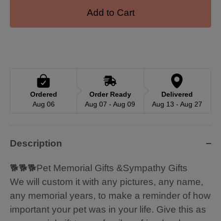
Add to Cart
Ordered
Order Ready
Delivered
Aug 06
Aug 07 - Aug 09
Aug 13 - Aug 27
Description
🐕🐕🐕Pet Memorial Gifts &Sympathy Gifts
We will custom it with any pictures, any name,
any memorial years, to make a reminder of how
important your pet was in your life. Give this as