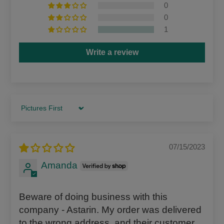
0
0
1
Write a review
Sort by
07/15/2023
Amanda
Beware of doing business with this
company - Astarin. My order was delivered
to the wrong address, and their customer