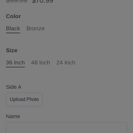
$99.99
$70.99
Color
Black
Bronze
Size
36 Inch
48 Inch
24 Inch
Side A
Upload Photo
Name