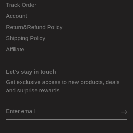
Track Order
Account
Return&Refund Policy
Shipping Policy
Affiliate
Let's stay in touch
Get exclusive access to new products, deals
and surprise rewards.