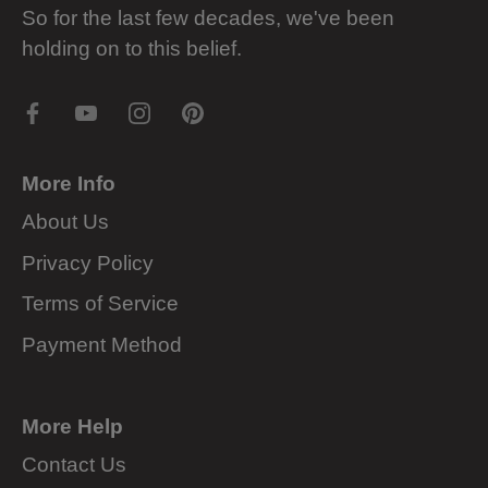
So for the last few decades, we've been
holding on to this belief.
More Info
About Us
Privacy Policy
Terms of Service
Payment Method
More Help
Contact Us