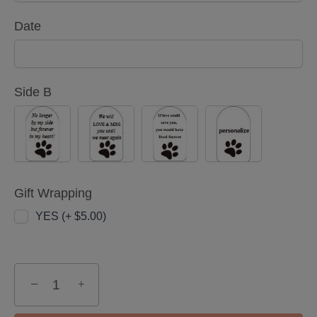
Date
Side B
Option
Option
Option
Option
1
2
3
4
Gift Wrapping
YES (+ $5.00)
−
+