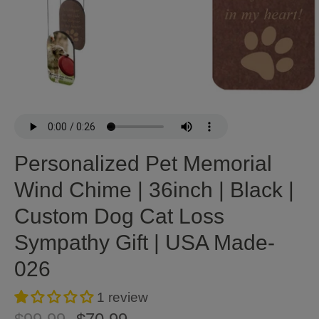
Personalized Pet Memorial
Wind Chime | 36inch | Black |
Custom Dog Cat Loss
Sympathy Gift | USA Made-
026
1 review