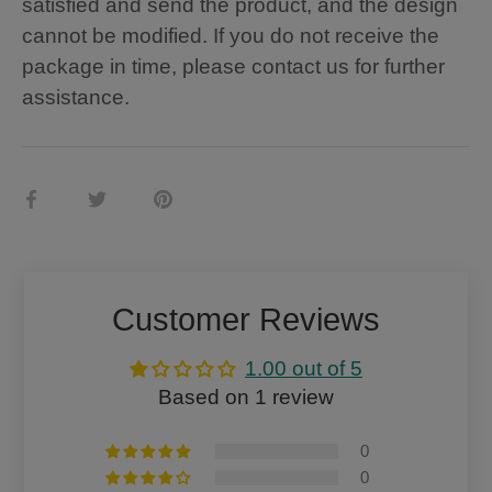
satisfied and send the product, and the design
cannot be modified. If you do not receive the
package in time, please contact us for further
assistance.
Share
Share
Pin
on
on
it
Facebook
Twitter
Customer Reviews
1.00 out of 5
Based on 1 review
0
0