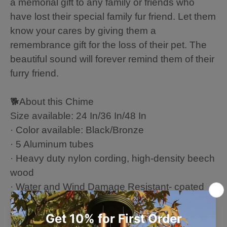
a memorial gift to any family or friends who
have lost their special family fur friend. Let them
know your cares by giving them a
remembrance gift for the loss of their pet. The
beautiful sound will forever remind them of their
furry friend.
🐕About this Chime
Size available: 24 In/36 In/48 In
· Color available: Black/Bronze
· 5 Aluminum tubes
· Heavy duty nylon cording, high-density beech
wood
· Water and Wind Damage Resistant- coated
with a corrosion-resistant and environmentally
friendly coating