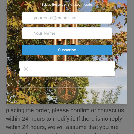
· Suitable for court, yard, patio, garden
decoration
· Strong Coated to Resist Water and Wind
Damage
· Hand-tuned by our professional tuning
experts to achieve a superior musical
experience
🐕🐕🐕Personalize Note: Please fill in the
customization content you want, and our
designer team will adjust and edit your
customization for the best results. If we need to
modify the customization information after
placing the order, please confirm or contact us
within 24 hours to modify it. If there is no reply
within 24 hours, we will assume that you are