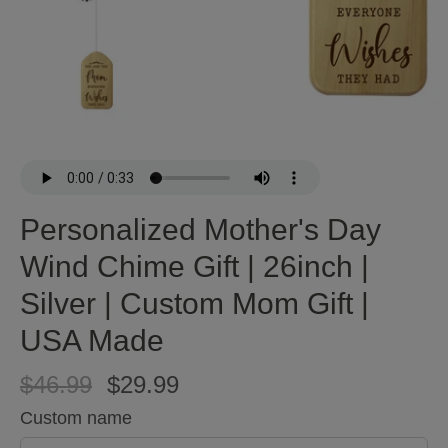
Personalized Mother's Day
Wind Chime Gift | 26inch |
Silver | Custom Mom Gift |
USA Made
$46.99
$29.99
Custom name