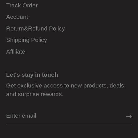
Track Order
Account
Return&Refund Policy
Shipping Policy
Affiliate
Let's stay in touch
Get exclusive access to new products, deals
and surprise rewards.