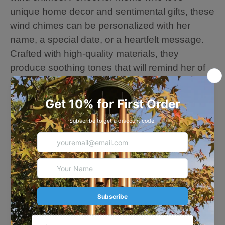
unique home decor and sentimental gifts, these
wind chimes can be personalized with her
name, a special date, or a heartfelt message.
Crafted with high-quality materials, they
produce soothing tones that will remind her of
your love every time the breeze blows.
💗🎁💗Wind Chime Details
· Overall length: 26 inches
· A cast iron leaf sail: 3.9 inches
· 6 Aluminum tubes
· Thicker, Durable Strings --- Long Time to Use.
· Hand-Plastic-Coated Chimes Parts --- Resist
Water, Wind, and Sun Exposure Damage.
💗🎁💗Personalize Note: Please fill in the
customization content you want, and our
designer team will adjust and edit your