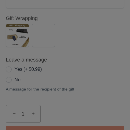
Gift Wrapping
YES
NO
(+
$5.00)
Leave a message
Yes (+ $0.99)
No
A message for the recipient of the gift
−
+