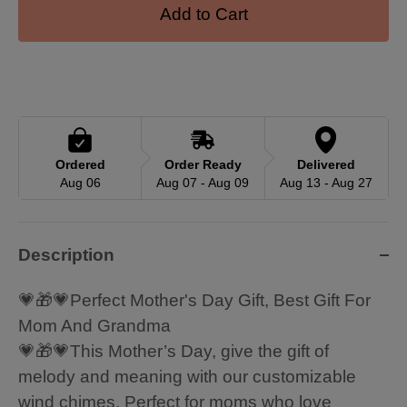
Add to Cart
Ordered
Order Ready
Delivered
Aug 06
Aug 07 - Aug 09
Aug 13 - Aug 27
Description
💗🎁💗Perfect Mother's Day Gift, Best Gift For
Mom And Grandma
💗🎁💗This Mother’s Day, give the gift of
melody and meaning with our customizable
wind chimes. Perfect for moms who love