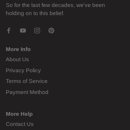
So for the last few decades, we've been
holding on to this belief.
More Info
About Us
Privacy Policy
Terms of Service
Payment Method
More Help
Contact Us