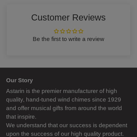
Facebook
Twitter
Customer Reviews
Be the first to write a review
Our Story
Astarin is the premier manufacturer of high
quality, hand-tuned wind chimes since 1929
and offer musical gifts from around the world
that inspire.
We understand that our success is dependent
upon the success of our high quality product.