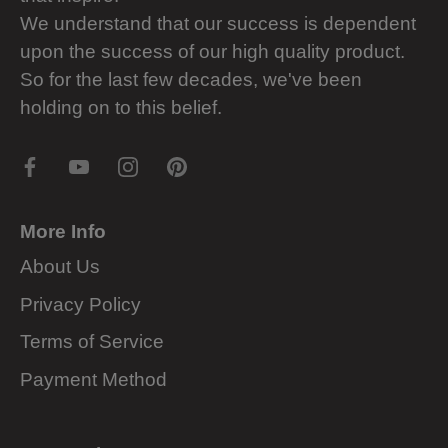
We understand that our success is dependent
upon the success of our high quality product.
So for the last few decades, we've been
holding on to this belief.
More Info
About Us
Privacy Policy
Terms of Service
Payment Method