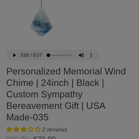
Personalized Memorial Wind
Chime | 24inch | Black |
Custom Sympathy
Bereavement Gift | USA
Made-035
2 reviews