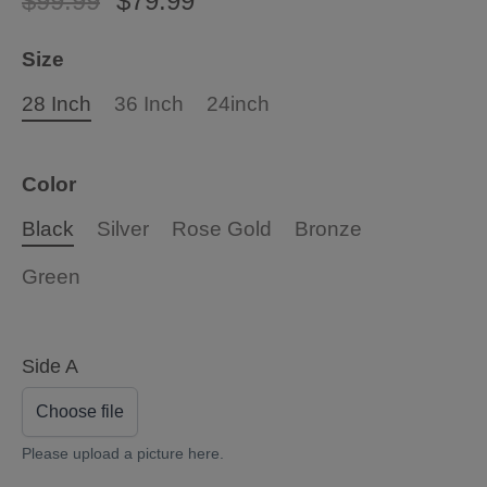
$99.99
$79.99
Size
28 Inch
36 Inch
24inch
Color
Black
Silver
Rose Gold
Bronze
Green
Side A
Choose file
Please upload a picture here.