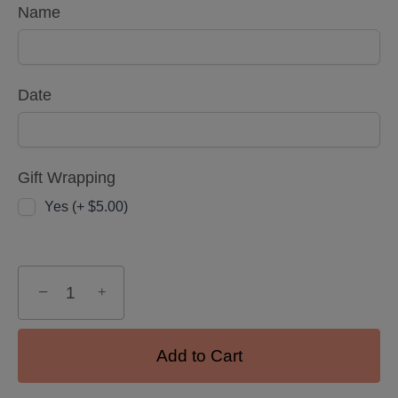
Name
Date
Gift Wrapping
Yes (+ $5.00)
−
+
Add to Cart