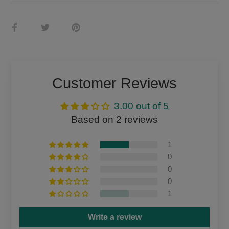
Share
Share
Pin
on
on
it
Facebook
Twitter
Customer Reviews
3.00 out of 5
Based on 2 reviews
1
0
0
0
1
Write a review