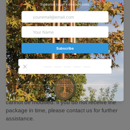
to achieve superior musical performance.
Thick tubes create longer deep tones
🍃Personalize Note: Please fill in the
customization content you want, and our
designer team will adjust and edit your
customization for the best results. If we need to
modify the customization information after
placing the order, please confirm or contact us
within 24 hours to modify it. If there is no reply
within 24 hours, we will assume that you are
satisfied and send the product, and the design
cannot be modified. If you do not receive the
package in time, please contact us for further
assistance.