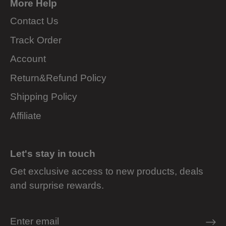
More Help
Contact Us
Track Order
Account
Return&Refund Policy
Shipping Policy
Affiliate
Let's stay in touch
Get exclusive access to new products, deals
and surprise rewards.