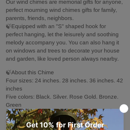
Our wind chimes are memorial gifts for anyone,
perfect mourning wind chimes gifts for family,
parents, friends, neighbors.
🍃Equipped with an "S" shaped hook for
perfect hanging, let the leisurely and soothing
melody accompany you. You can also hang it
on windows and trees to decorate your house
and garden, like loved person always nearby.
🍃About this Chime
Four sizes: 24 inches. 28 inches. 36 inches. 42
inches
Five colors: Black. Silver. Rose Gold. Bronze.
Green
High quality: wood + 6 aluminum powder-
coated tubes
Hand-tuned by our professional tuning experts