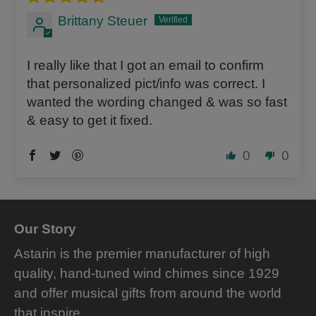
Brittany Steuer
I really like that I got an email to confirm
that personalized pict/info was correct. I
wanted the wording changed & was so fast
& easy to get it fixed.
0
0
Our Story
Astarin is the premier manufacturer of high
quality, hand-tuned wind chimes since 1929
and offer musical gifts from around the world
that inspire.