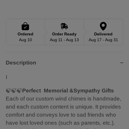
Ordered
Order Ready
Delivered
Aug 10
Aug 11 - Aug 13
Aug 17 - Aug 31
Description
I
🍃🍃🍃
Perfect Memorial &Sympathy Gifts
Each of our custom wind chimes is handmade,
and each custom content is unique. It provides
comfort and conveys love to sad friends who
have lost loved ones (such as parents, etc.).