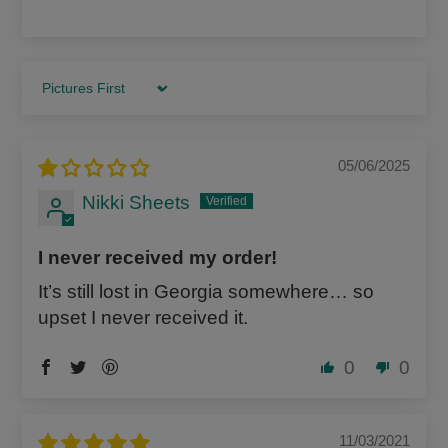
Sort by
05/06/2025
Nikki Sheets
I never received my order!
It’s still lost in Georgia somewhere… so
upset I never received it.
0
0
11/03/2021