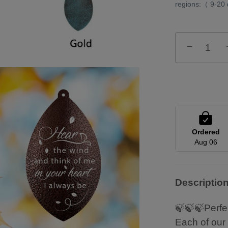
regions:（ 9-20
−
Ordered
Aug 06
Descriptio
🍃🍃🍃Perfe
Each of our