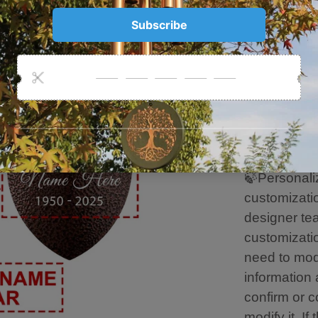
The length o
6 aluminum 
Metal leaf 
High Quality
Long Time t
Hand-Plasti
Resist Rain
Damage.
🍃Personaliz
customizati
designer tea
customizatio
need to mod
information 
confirm or c
modify it. If