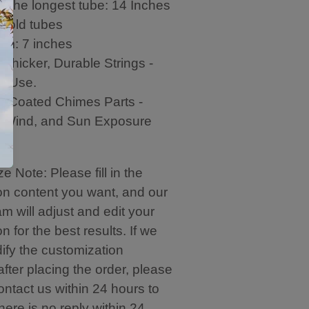
f the longest tube: 14 Inches
gold tubes
hem: 7 inches
,Thicker, Durable Strings -
o Use.
c-Coated Chimes Parts -
, Wind, and Sun Exposure
e Note: Please fill in the
on content you want, and our
m will adjust and edit your
n for the best results. If we
ify the customization
after placing the order, please
ontact us within 24 hours to
 there is no reply within 24