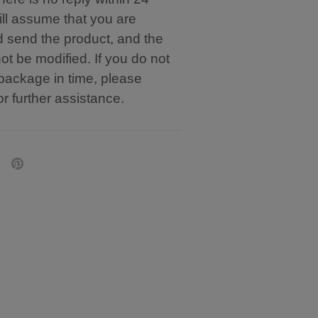
ill assume that you are
d send the product, and the
t be modified. If you do not
 package in time, please
or further assistance.
are
Pin
it
tter