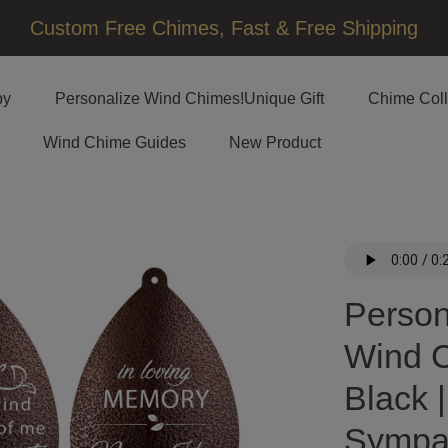
□
Custom Free Chimes, Fast & Free Shipping
by
Personalize Wind Chimes!Unique Gift
Chime Coll
Wind Chime Guides
New Product
Person
Wind C
Black 
Sympa