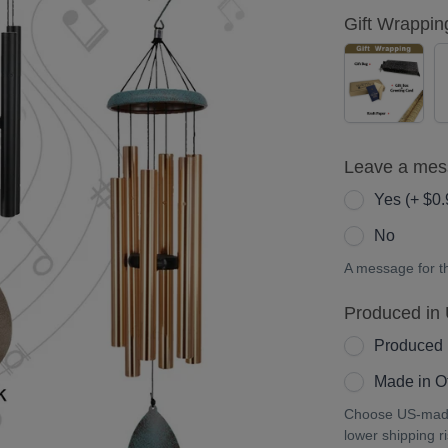
Gift Wrappin
YES
(+
$5.00)
Leave a me
Yes (+ $0.
No
A message for the
Produced in
Produced 
Made in Ot
Choose US-made 
lower shipping r