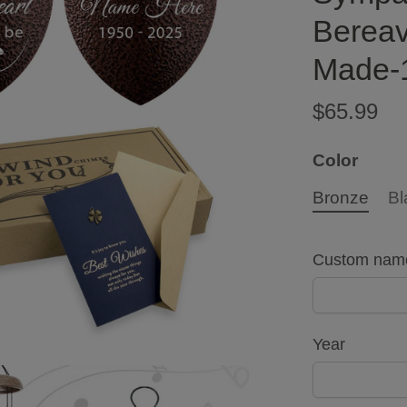
Bereav
Made-
$65.99
Color
Bronze
Bl
Custom nam
Year