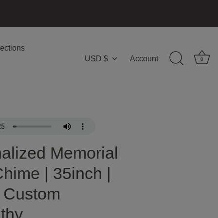
ections
USD $
Account
Currency
0
alized Memorial
hime | 35inch |
| Custom
thy