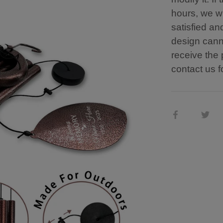
hours, we w
satisfied an
design canno
receive the
contact us f
Share
Sh
on
on
Facebook
Twi