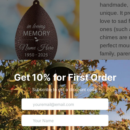
handmade, a
unique. It 
love to sad 
ones (such a
chimes are 
perfect mour
family, pare
🍃Equipped 
perfect hang
soothing m
can also ha
decorate yo
loved perso
🍃About thi
Overall leng