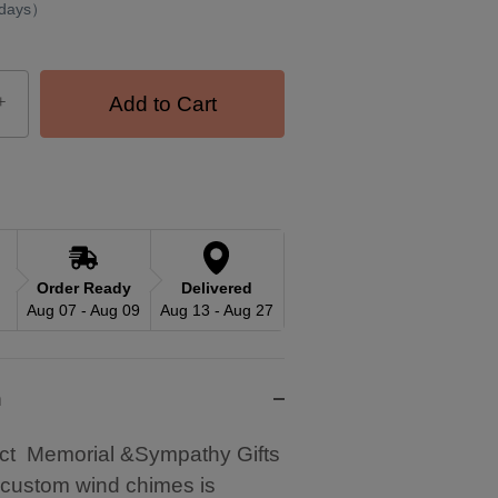
 days）
+
Add to Cart
Order Ready
Delivered
Aug 07 - Aug 09
Aug 13 - Aug 27
n
ct Memorial &Sympathy Gifts
 custom wind chimes is