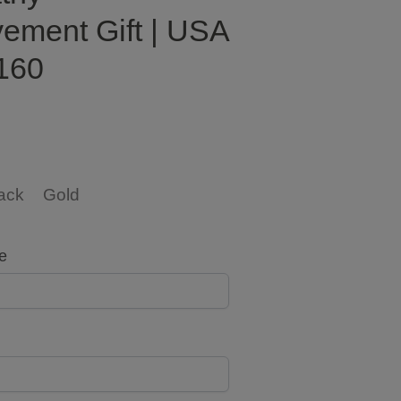
ement Gift | USA
160
ack
Gold
e