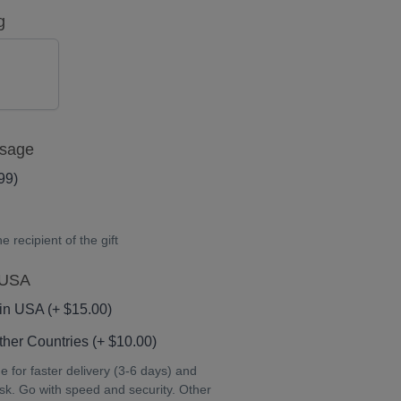
g
NO
ssage
99)
 recipient of the gift
 USA
in USA (+ $15.00)
her Countries (+ $10.00)
for faster delivery (3-6 days) and
isk. Go with speed and security. Other