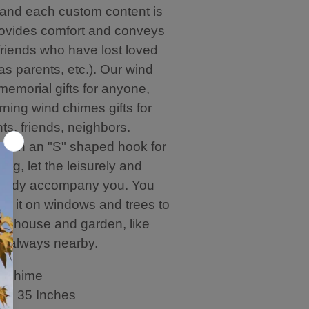
nd each custom content is
provides comfort and conveys
friends who have lost loved
s parents, etc.). Our wind
memorial gifts for anyone,
ning wind chimes gifts for
nts, friends, neighbors.
with an "S" shaped hook for
ing, let the leisurely and
elody accompany you. You
ng it on windows and trees to
ur house and garden, like
n always nearby.
s Chime
th: 35 Inches