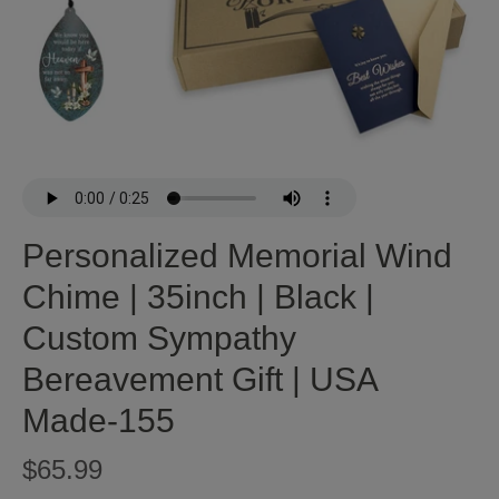
Personalized Memorial Wind
Chime | 35inch | Black |
Custom Sympathy
Bereavement Gift | USA
Made-155
$65.99