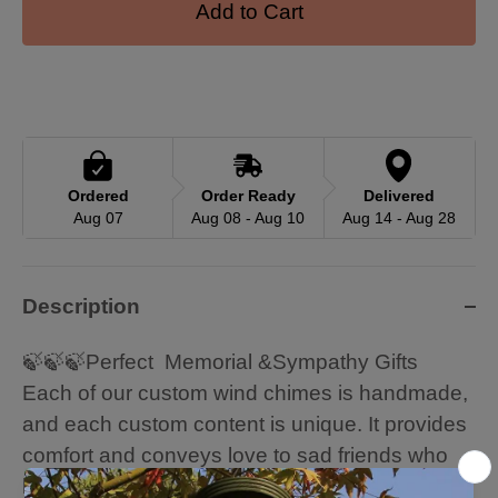
Add to Cart
Ordered
Order Ready
Delivered
Aug 07
Aug 08 - Aug 10
Aug 14 - Aug 28
Description
🍃🍃🍃Perfect Memorial &Sympathy Gifts
Each of our custom wind chimes is handmade,
and each custom content is unique. It provides
comfort and conveys love to sad friends who
have lost loved ones (such as parents, etc.).