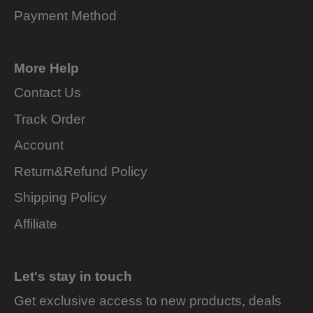
Payment Method
More Help
Contact Us
Track Order
Account
Return&Refund Policy
Shipping Policy
Affiliate
Let's stay in touch
Get exclusive access to new products, deals