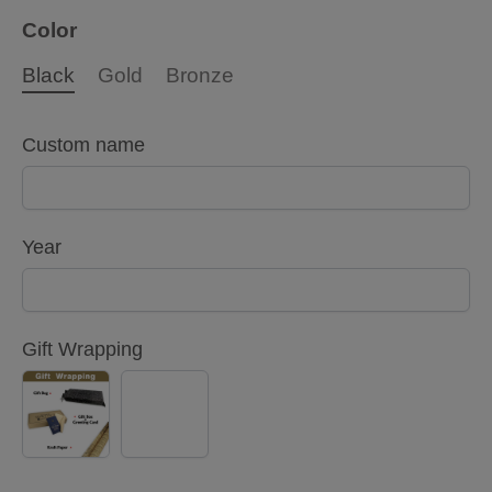
Color
Black
Gold
Bronze
Custom name
Year
Gift Wrapping
YES
NO
(+
$5.00)