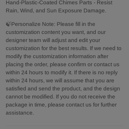
Hand-Plastic-Coated Chimes Parts - Resist
Rain, Wind, and Sun Exposure Damage.
🍃Personalize Note: Please fill in the
customization content you want, and our
designer team will adjust and edit your
customization for the best results. If we need to
modify the customization information after
placing the order, please confirm or contact us
within 24 hours to modify it. If there is no reply
within 24 hours, we will assume that you are
satisfied and send the product, and the design
cannot be modified. If you do not receive the
package in time, please contact us for further
assistance.