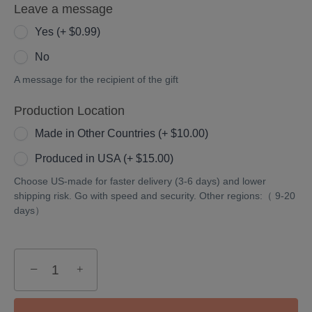
Leave a message
Yes (+ $0.99)
No
A message for the recipient of the gift
Production Location
Made in Other Countries (+ $10.00)
Produced in USA (+ $15.00)
Choose US-made for faster delivery (3-6 days) and lower
shipping risk. Go with speed and security. Other regions:（ 9-20
days）
−
+