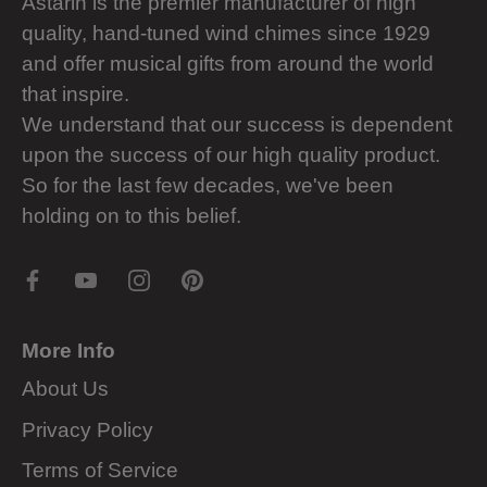
Astarin is the premier manufacturer of high
quality, hand-tuned wind chimes since 1929
and offer musical gifts from around the world
that inspire.
We understand that our success is dependent
upon the success of our high quality product.
So for the last few decades, we've been
holding on to this belief.
More Info
About Us
Privacy Policy
Terms of Service