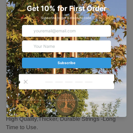
Our wind chimes are memorial gifts for anyone,
perfect mourning wind chimes gifts for family,
parents, friends, neighbors.
🍃Equipped with an "S" shaped hook for
perfect hanging, let the leisurely and soothing
melody accompany you. You can also hang it
on windows and trees to decorate your house
and garden, like loved person always nearby.
🍃About this Chime
Overall length: 35 Inches
The length of the longest tube: 14 Inches
6 aluminum gold tubes
Metal leaf hem: 7 inches
High Quality,Thicker, Durable Strings -Long
Time to Use.