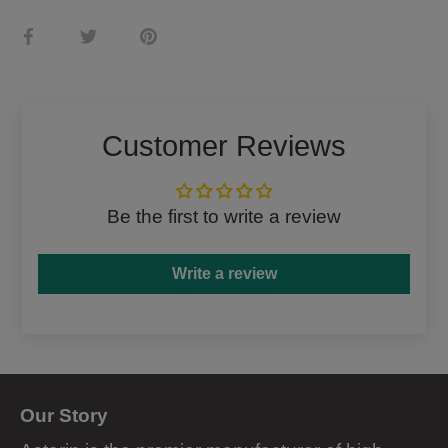
Share
Share
Pin
on
on
it
Facebook
Twitter
Customer Reviews
Be the first to write a review
Write a review
Our Story