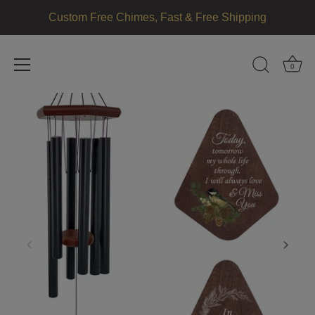
Custom Free Chimes, Fast & Free Shipping
0
Skip
to
content