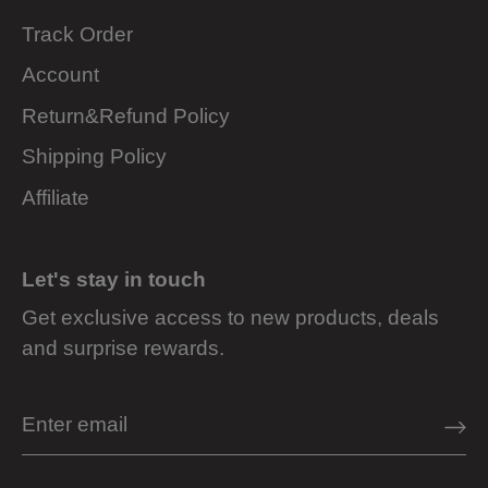
Track Order
Account
Return&Refund Policy
Shipping Policy
Affiliate
Let's stay in touch
Get exclusive access to new products, deals
and surprise rewards.