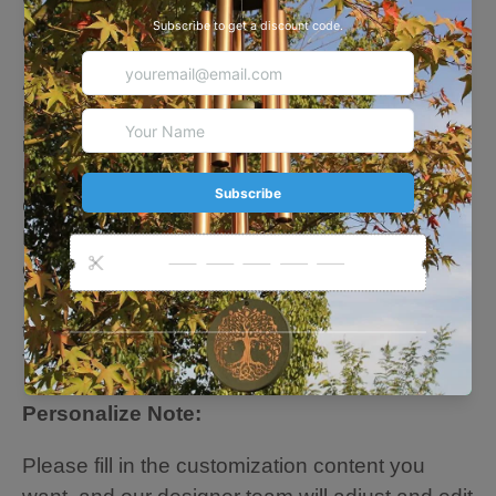
garden, like loved person always nearby.
About this Chime
Four sizes: 24 inches. 28 inches. 36 inches. 42
inches
Five colors: Black. Silver. Rose Gold. Bronze.
Green
High quality: wood + 6 aluminum powder-
coated tubes
Hand-tuned by our professional tuning experts
to achieve superior musical performance.
Thick tubes create longer deep tones
Personalize Note:
Please fill in the customization content you