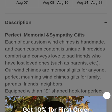
Aug 07
Aug 08 - Aug 10
Aug 14 - Aug 28
Description
Perfect Memorial &Sympathy Gifts
Each of our custom wind chimes is handmade,
and each custom content is unique. It provides
comfort and conveys love to sad friends who
have lost loved ones (such as parents, etc.).
Our wind chimes are memorial gifts for anyone,
perfect mourning wind chimes gifts for family,
parents, friends, neighbors.
Equipped with an "S" shaped hook for perfect
hanging, let the leisurely and soothing melody
accompany you. You can also hang it on
windows and trees to decorate your house and