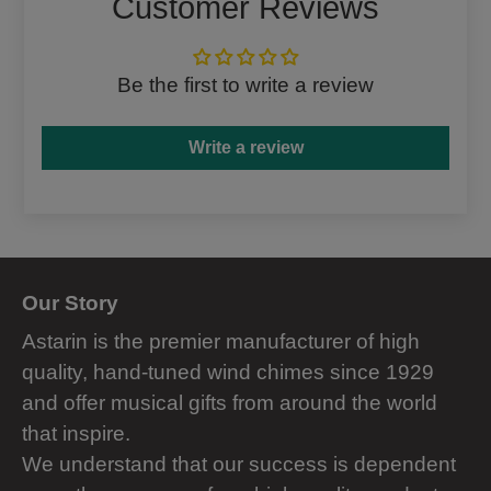
Customer Reviews
Be the first to write a review
Write a review
Our Story
Astarin is the premier manufacturer of high
quality, hand-tuned wind chimes since 1929
and offer musical gifts from around the world
that inspire.
We understand that our success is dependent