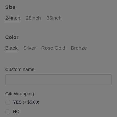
Size
24inch
28inch
36inch
Color
Black
Silver
Rose Gold
Bronze
Custom name
Gift Wrapping
YES (+ $5.00)
NO