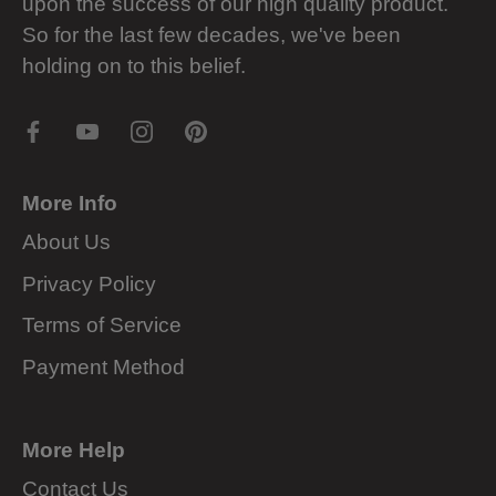
upon the success of our high quality product.
So for the last few decades, we've been
holding on to this belief.
More Info
About Us
Privacy Policy
Terms of Service
Payment Method
More Help
Contact Us