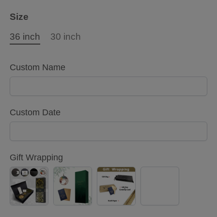
Size
36 inch
30 inch
Custom Name
Custom Date
Gift Wrapping
Black
Green
Kraft
No
Gold
Gift
paper
Gift
Gift
Box(Only
Gift
Wrapping
Box(Only
36
Box(Both