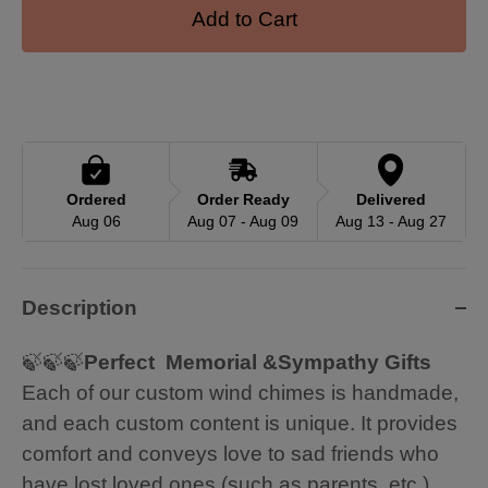
Add to Cart
Ordered
Order Ready
Delivered
Aug 06
Aug 07 - Aug 09
Aug 13 - Aug 27
Description
🍃🍃🍃
Perfect Memorial &Sympathy Gifts
Each of our custom wind chimes is handmade,
and each custom content is unique. It provides
comfort and conveys love to sad friends who
have lost loved ones (such as parents, etc.).