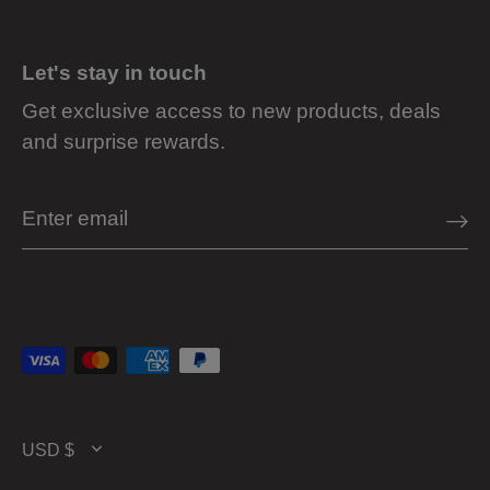
Let's stay in touch
Get exclusive access to new products, deals
and surprise rewards.
Currency
USD $