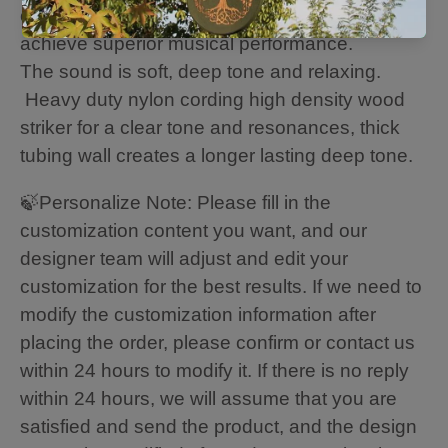
our professional tuning experts in order to
achieve superior musical performance.
The sound is soft, deep tone and relaxing.
Heavy duty nylon cording high density wood
striker for a clear tone and resonances, thick
tubing wall creates a longer lasting deep tone.
🍃Personalize Note: Please fill in the
customization content you want, and our
designer team will adjust and edit your
customization for the best results. If we need to
modify the customization information after
placing the order, please confirm or contact us
within 24 hours to modify it. If there is no reply
within 24 hours, we will assume that you are
satisfied and send the product, and the design