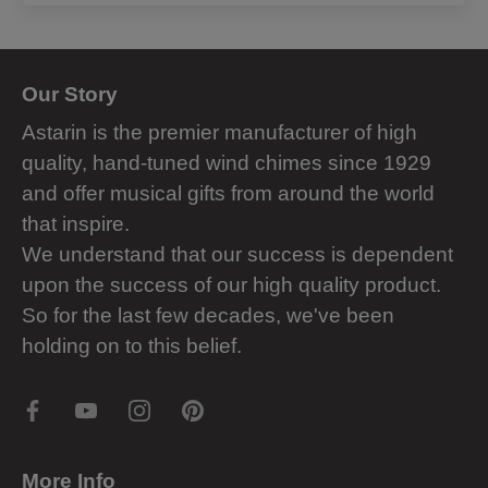
Our Story
Astarin is the premier manufacturer of high
quality, hand-tuned wind chimes since 1929
and offer musical gifts from around the world
that inspire.
We understand that our success is dependent
upon the success of our high quality product.
So for the last few decades, we've been
holding on to this belief.
More Info