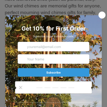
Our wind chimes are memorial gifts for anyone,
perfect mourning wind chimes gifts for family,
parents, friends, neighbors.
🍃Equipped with an "S" shaped hook for
perfect hanging, let the leisurely and soothing
melody accompany you. You can also hang it
on windows and trees to decorate your house
and garden, like loved person always nearby.
🍃About this Chime
Overall length: 36 Inches
The length of the longest tube: 15 Inches
5 aluminum gold tubes
A wood leaf sail: 4.7 inches
Large Tuned wind chimes outdoors --- every
metal tube of this wind chime is hand-tuned by