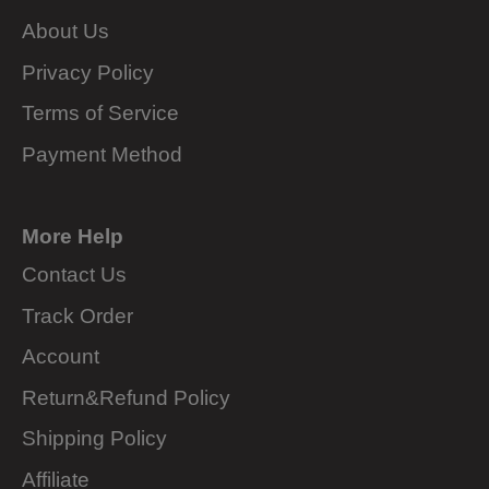
About Us
Privacy Policy
Terms of Service
Payment Method
More Help
Contact Us
Track Order
Account
Return&Refund Policy
Shipping Policy
Affiliate