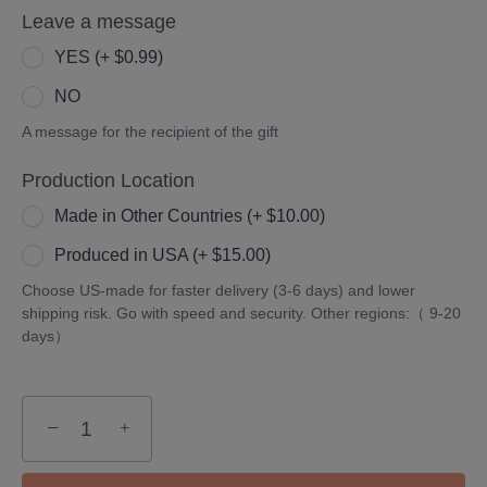
Leave a message
36
inches)
36/30
inches)
(+
inches)
YES (+ $0.99)
(+
$10.00)
(+
NO
$15.00)
$5.00)
A message for the recipient of the gift
Production Location
Made in Other Countries (+ $10.00)
Produced in USA (+ $15.00)
Choose US-made for faster delivery (3-6 days) and lower
shipping risk. Go with speed and security. Other regions:（ 9-20
days）
−
+