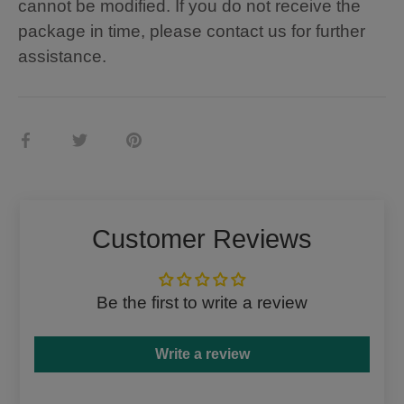
cannot be modified. If you do not receive the
package in time, please contact us for further
assistance.
Share
Share
Pin
on
on
it
Facebook
Twitter
Customer Reviews
Be the first to write a review
Write a review