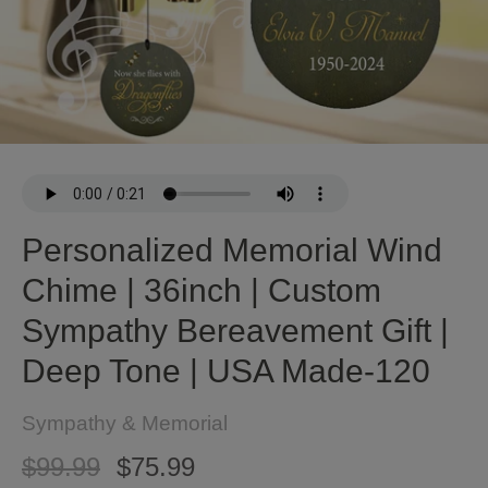
Personalized Memorial Wind
Chime | 36inch | Custom
Sympathy Bereavement Gift |
Deep Tone | USA Made-120
Sympathy & Memorial
$99.99
$75.99