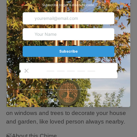
Description
🍃🍃🍃
Perfect Memorial &Sympathy Gifts
Each of our custom wind chimes is handmade,
and each custom content is unique. It provides
comfort and conveys love to sad friends who
have lost loved ones (such as parents, etc.).
Our wind chimes are memorial gifts for anyone,
perfect mourning wind chimes gifts for family,
parents, friends, neighbors.
🍃Equipped with an "S" shaped hook for
perfect hanging, let the leisurely and soothing
melody accompany you. You can also hang it
on windows and trees to decorate your house
and garden, like loved person always nearby.
🍃About this Chime