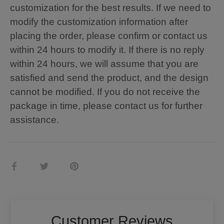
customization for the best results. If we need to
modify the customization information after
placing the order, please confirm or contact us
within 24 hours to modify it. If there is no reply
within 24 hours, we will assume that you are
satisfied and send the product, and the design
cannot be modified. If you do not receive the
package in time, please contact us for further
assistance.
Share
Share
Pin
on
on
it
Facebook
Twitter
Customer Reviews