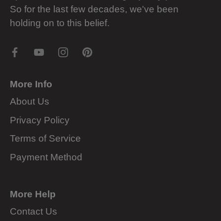
So for the last few decades, we've been
holding on to this belief.
More Info
About Us
Privacy Policy
Terms of Service
Payment Method
More Help
Contact Us