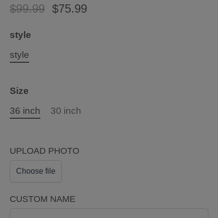
$99.99
$75.99
style
style
Size
36 inch
30 inch
UPLOAD PHOTO
Choose file
CUSTOM NAME