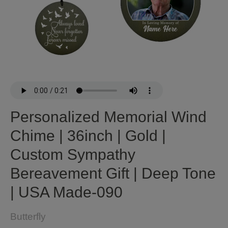
Personalized Memorial Wind
Chime | 36inch | Gold |
Custom Sympathy
Bereavement Gift | Deep Tone
| USA Made-090
Butterfly