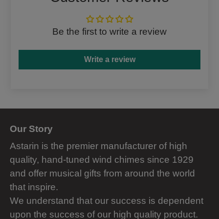
Be the first to write a review
Write a review
Our Story
Astarin is the premier manufacturer of high
quality, hand-tuned wind chimes since 1929
and offer musical gifts from around the world
that inspire.
We understand that our success is dependent
upon the success of our high quality product.