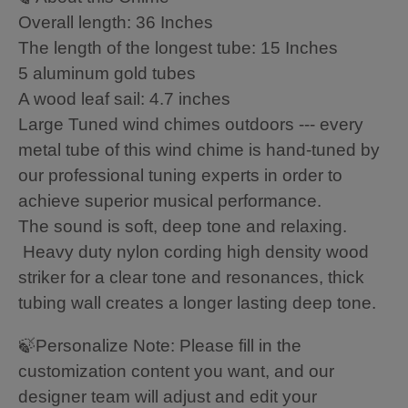
Overall length: 36 Inches
The length of the longest tube: 15 Inches
5 aluminum gold tubes
A wood leaf sail: 4.7 inches
Large Tuned wind chimes outdoors --- every
metal tube of this wind chime is hand-tuned by
our professional tuning experts in order to
achieve superior musical performance.
The sound is soft, deep tone and relaxing.
Heavy duty nylon cording high density wood
striker for a clear tone and resonances, thick
tubing wall creates a longer lasting deep tone.
🍃Personalize Note: Please fill in the
customization content you want, and our
designer team will adjust and edit your