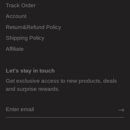
Track Order
Account
Return&Refund Policy
Shipping Policy
Affiliate
Let's stay in touch
Get exclusive access to new products, deals
and surprise rewards.