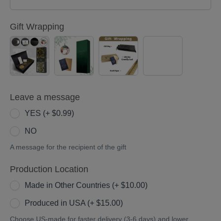
Gift Wrapping
Black
Green
Kraft
No
Gold
Gift
paper
Gift
Gift
Box(Only
Gift
Wrapping
Box(Only
36
Box(Both
Leave a message
36
inches)
36/30
inches)
(+
inches)
YES (+ $0.99)
(+
$10.00)
(+
NO
$15.00)
$5.00)
A message for the recipient of the gift
Production Location
Made in Other Countries (+ $10.00)
Produced in USA (+ $15.00)
Choose US-made for faster delivery (3-6 days) and lower