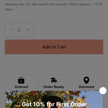
shipping risk. Go with speed and security. Other regions:（ 9-20
days）
−
+
Add to Cart
Ordered
Order Ready
Delivered
Aug 07
Aug 08 - Aug 10
Aug 14 - Aug 28