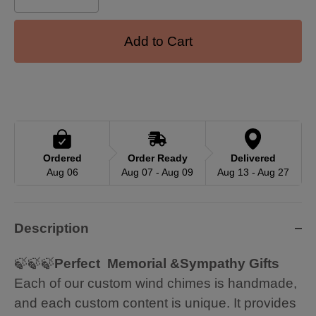
Add to Cart
Ordered
Order Ready
Delivered
Aug 06
Aug 07 - Aug 09
Aug 13 - Aug 27
Description
🍃🍃🍃
Perfect Memorial &Sympathy Gifts
Each of our custom wind chimes is handmade,
and each custom content is unique. It provides