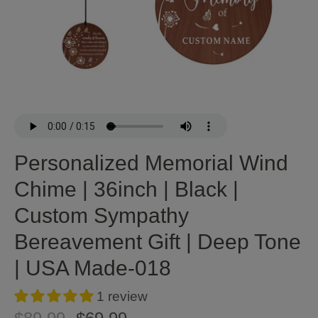
Personalized Memorial Wind
Chime | 36inch | Black |
Custom Sympathy
Bereavement Gift | Deep Tone
| USA Made-018
1 review