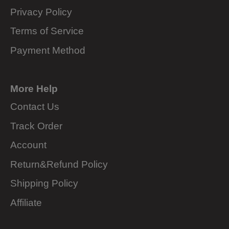
Privacy Policy
Terms of Service
Payment Method
More Help
Contact Us
Track Order
Account
Return&Refund Policy
Shipping Policy
Affiliate