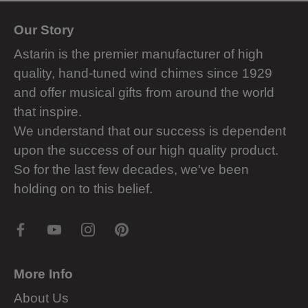
Our Story
Astarin is the premier manufacturer of high
quality, hand-tuned wind chimes since 1929
and offer musical gifts from around the world
that inspire.
We understand that our success is dependent
upon the success of our high quality product.
So for the last few decades, we've been
holding on to this belief.
More Info
About Us