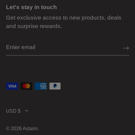
Let's stay in touch
Get exclusive access to new products, deals
and surprise rewards.
Currency
USD $
© 2026
Astarin
.