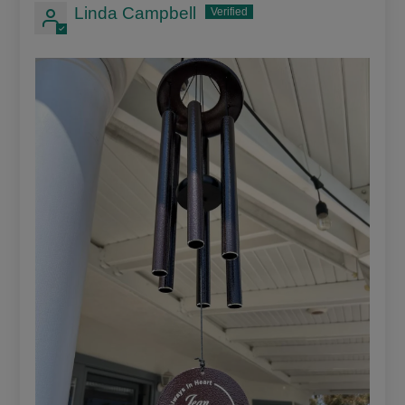
Linda Campbell