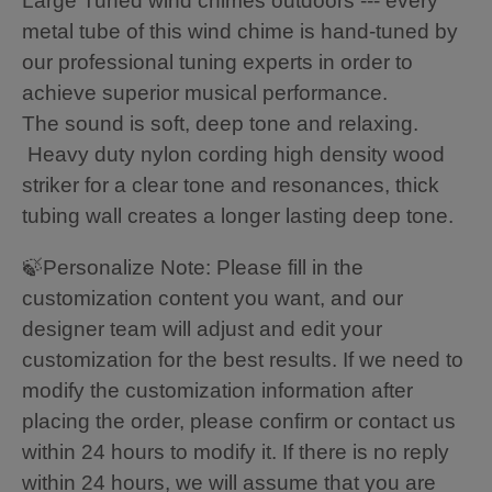
Large Tuned wind chimes outdoors --- every
metal tube of this wind chime is hand-tuned by
our professional tuning experts in order to
achieve superior musical performance.
The sound is soft, deep tone and relaxing.
Heavy duty nylon cording high density wood
striker for a clear tone and resonances, thick
tubing wall creates a longer lasting deep tone.
🍃Personalize Note: Please fill in the
customization content you want, and our
designer team will adjust and edit your
customization for the best results. If we need to
modify the customization information after
placing the order, please confirm or contact us
within 24 hours to modify it. If there is no reply
within 24 hours, we will assume that you are