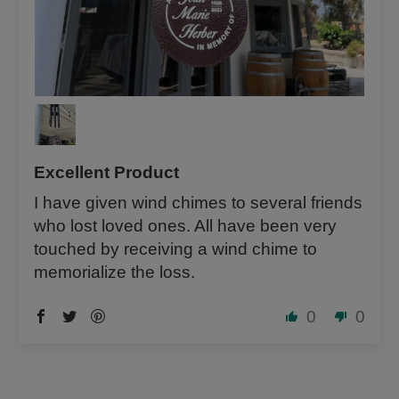
Excellent Product
I have given wind chimes to several friends
who lost loved ones. All have been very
touched by receiving a wind chime to
memorialize the loss.
0
0