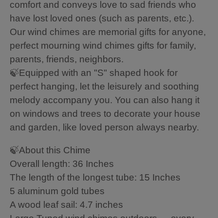
comfort and conveys love to sad friends who
have lost loved ones (such as parents, etc.).
Our wind chimes are memorial gifts for anyone,
perfect mourning wind chimes gifts for family,
parents, friends, neighbors.
🍃Equipped with an "S" shaped hook for
perfect hanging, let the leisurely and soothing
melody accompany you. You can also hang it
on windows and trees to decorate your house
and garden, like loved person always nearby.
🍃About this Chime
Overall length: 36 Inches
The length of the longest tube: 15 Inches
5 aluminum gold tubes
A wood leaf sail: 4.7 inches