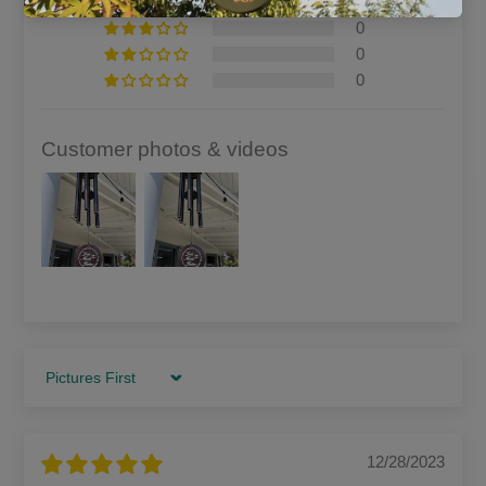
0
0
0
0
Customer photos & videos
Sort by
12/28/2023