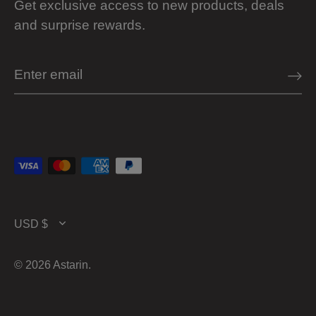
Get exclusive access to new products, deals
and surprise rewards.
Currency
USD $
© 2026
Astarin
.