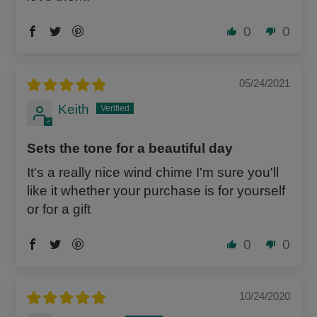
0
0
05/24/2021
Keith
Sets the tone for a beautiful day
It's a really nice wind chime I'm sure you'll
like it whether your purchase is for yourself
or for a gift
0
0
10/24/2020