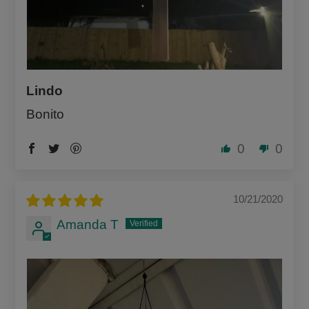
Lindo
Bonito
0
0
10/21/2020
Amanda T