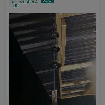
Maribel A.