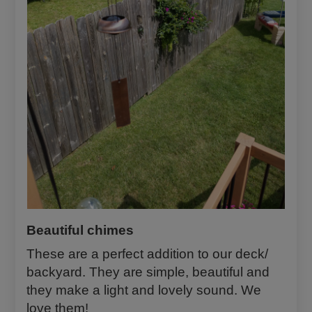
ze
is
all
it
ta
ke
s
no
w.
Beautiful chimes
These are a perfect addition to our deck/
backyard. They are simple, beautiful and
they make a light and lovely sound. We
love them!