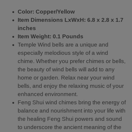
te
T
im
d
…
es
Color: Copper/Yellow
te
th
th
m
e
at
Item Dimensions LxWxH:
6.8 x 2.8 x 1.7
pl
wi
I
inches
e
nd
ha
wi
sa
ve
Item Weight: 0.1 Pounds
nd
il
p
Temple Wind bells are a unique and
b
is
ur
especially melodious style of a wind
ell
w
ch
m
ay
as
chime. Whether you prefer chimes or bells,
ad
to
ed
the beauty of wind bells will add to any
e
o
b
fr
s
ef
home or garden. Relax near your wind
o
m
or
bells, and enjoy the relaxing music of your
m
all
e.
enhanced environment.
re
,
Lo
d
re
ve
Feng Shui wind chimes bring the energy of
co
qu
to
balance and nourishment into your life with
p
iri
he
p
ng
ar
the healing Feng Shui powers and sound
er
hi
it
to underscore the ancient meaning of the
wi
gh
m