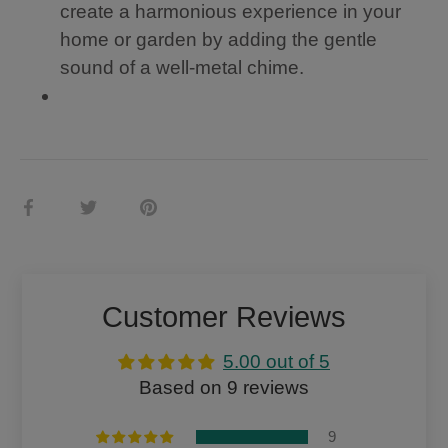
a
l
create a harmonious experience in your
so
wi
home or garden by adding the gentle
ot
nd
hi
sa
sound of a well-metal chime.
ng
il,
m
wi
el
th
od
a
y,
10
m
”
ak
di
Share
Share
Pin
in
a
on
on
it
g
m
Facebook
Twitter
it
et
a
er,
p
1/
Customer Reviews
er
8”
fe
thi
5.00 out of 5
ct
ck
m
,
Based on 9 reviews
e
cl
m
ea
9
ori
r