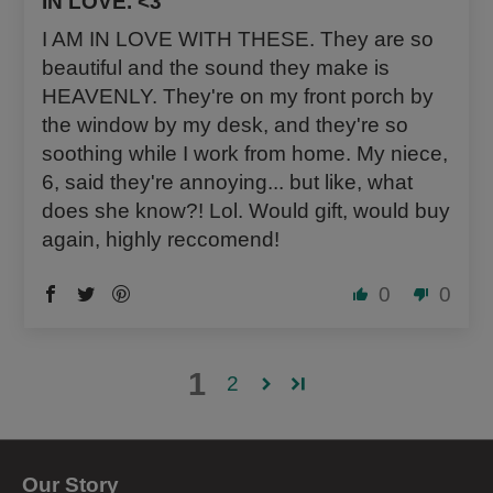
IN LOVE. <3
I AM IN LOVE WITH THESE. They are so
beautiful and the sound they make is
HEAVENLY. They're on my front porch by
the window by my desk, and they're so
soothing while I work from home. My niece,
6, said they're annoying... but like, what
does she know?! Lol. Would gift, would buy
again, highly reccomend!
0
0
1
2
Our Story