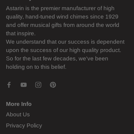
Astarin is the premier manufacturer of high
quality, hand-tuned wind chimes since 1929
and offer musical gifts from around the world
that inspire.
We understand that our success is dependent
upon the success of our high quality product.
So for the last few decades, we've been
holding on to this belief.
More Info
About Us
Privacy Policy