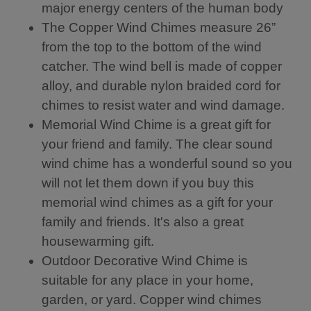
major energy centers of the human body
th
wi
ak
5
nd
e
The Copper Wind Chimes measure 26”
b
s
its
from the top to the bottom of the wind
ell
to
m
s.
pr
us
catcher. The wind bell is made of copper
T
od
ic.
alloy, and durable nylon braided cord for
hi
uc
chimes to resist water and wind damage.
s
e
Fe
a
Memorial Wind Chime is a great gift for
ng
so
your friend and family. The clear sound
S
un
hu
d.
wind chime has a wonderful sound so you
i
I
will not let them down if you buy this
wi
re
memorial wind chimes as a gift for your
nd
pl
ch
ac
family and friends. It's also a great
im
ed
housewarming gift.
e
th
cr
e
Outdoor Decorative Wind Chime is
ea
ori
suitable for any place in your home,
te
gi
garden, or yard. Copper wind chimes
s
na