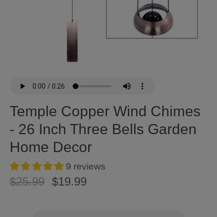
Temple Copper Wind Chimes
- 26 Inch Three Bells Garden
Home Decor
9 reviews
$25.99
$19.99