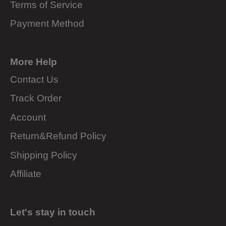
Terms of Service
Payment Method
More Help
Contact Us
Track Order
Account
Return&Refund Policy
Shipping Policy
Affiliate
Let's stay in touch