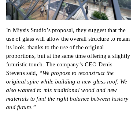
In Miysis Studio’s proposal, they suggest that the
use of glass will allow the overall structure to retain
its look, thanks to the use of the original
proportions, but at the same time offering a slightly
futuristic touch. The company’s CEO Denis
Stevens said,
“We propose to reconstruct the
original spire while building a new glass roof. We
also wanted to mix traditional wood and new
materials to find the right balance between history
and future.”