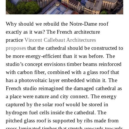
Why should we rebuild the Notre-Dame roof
exactly as it was? The French architecture
practice
Vincent Callebaut Architectures
proposes
that the cathedral should be constructed to
be more energy-efficient than it was before. The
studio’s concept envisions timber beams reinforced
with carbon fiber, combined with a glass roof that
has a photovoltaic layer embedded within it. The
French studio reimagined the damaged cathedral as
a place were nature and city connect. The energy
captured by the solar roof would be stored in
hydrogen fuel cells inside the cathedral. The
pitched glass roof is supported by ribs made from
cross laminated timber that stretch upwards towards