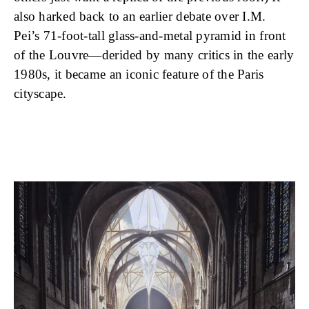
also harked back to an earlier debate over I.M.
Pei’s 71-foot-tall glass-and-metal pyramid in front
of the Louvre—derided by many critics in the early
1980s, it became an iconic feature of the Paris
cityscape.