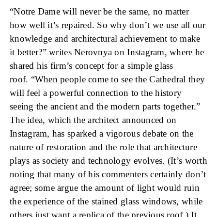
“Notre Dame will never be the same, no matter
how well it’s repaired. So why don’t we use all our
knowledge and architectural achievement to make
it better?” writes Nerovnya on Instagram, where he
shared his firm’s concept for a simple glass
roof. “When people come to see the Cathedral they
will feel a powerful connection to the history
seeing the ancient and the modern parts together.”
The idea, which the architect announced on
Instagram, has sparked a vigorous debate on the
nature of restoration and the role that architecture
plays as society and technology evolves. (It’s worth
noting that many of his commenters certainly don’t
agree; some argue the amount of light would ruin
the experience of the stained glass windows, while
others just want a replica of the previous roof.) It