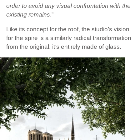
order to avoid any visual confrontation with the
existing remains
.”
Like its concept for the roof, the studio’s vision
for the spire is a similarly radical transformation
from the original: it’s entirely made of glass.