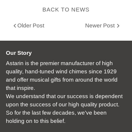
BACK TO NEWS
Older Post
Newer Post
Our Story
Astarin is the premier manufacturer of high
quality, hand-tuned wind chimes since 1929
and offer musical gifts from around the world
that inspire.
We understand that our success is dependent
upon the success of our high quality product.
So for the last few decades, we've been
holding on to this belief.