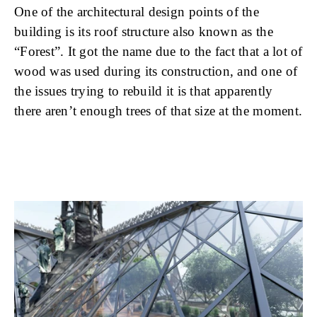
One of the architectural design points of the
building is its roof structure also known as the
“Forest”. It got the name due to the fact that a lot of
wood was used during its construction, and one of
the issues trying to rebuild it is that apparently
there aren’t enough trees of that size at the moment.