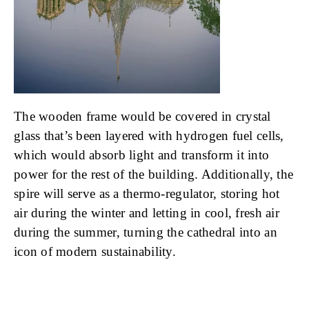
The wooden frame would be covered in crystal
glass that’s been layered with hydrogen fuel cells,
which would absorb light and transform it into
power for the rest of the building. Additionally, the
spire will serve as a thermo-regulator, storing hot
air during the winter and letting in cool, fresh air
during the summer, turning the cathedral into an
icon of modern sustainability.