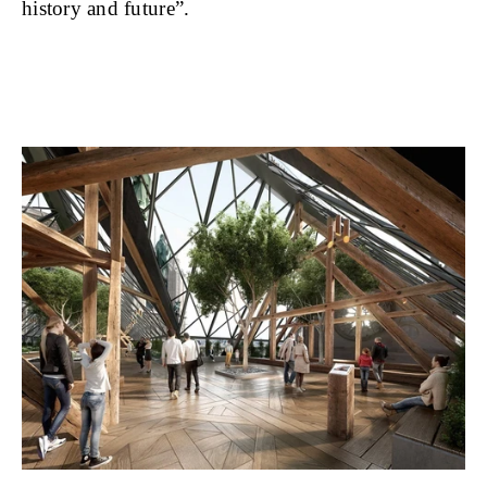
history and future”.