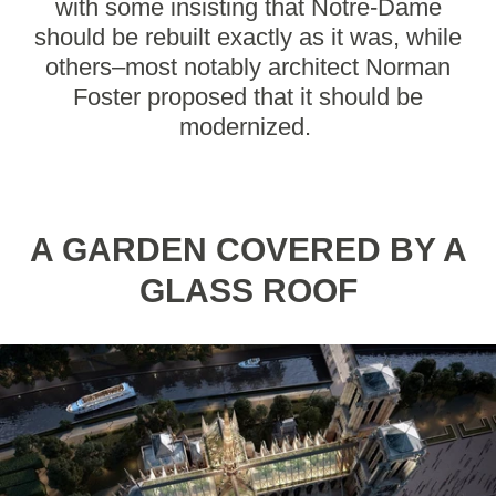
with some insisting that Notre-Dame
should be rebuilt exactly as it was, while
others–most notably architect Norman
Foster proposed that it should be
modernized.
A GARDEN COVERED BY A
GLASS ROOF