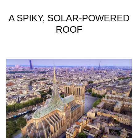
A SPIKY, SOLAR-POWERED
ROOF