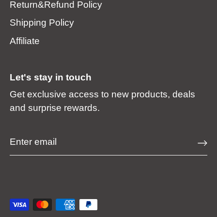
Return&Refund Policy
Shipping Policy
Affiliate
Let's stay in touch
Get exclusive access to new products, deals
and surprise rewards.