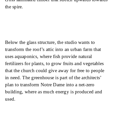
the spire.
Below the glass structure, the studio wants to
transform the roof’s attic into an urban farm that
uses aquaponics, where fish provide natural
fertilizers for plants, to grow fruits and vegetables
that the church could give away for free to people
in need. The greenhouse is part of the architects’
plan to transform Notre Dame into a net-zero
building, where as much energy is produced and
used.