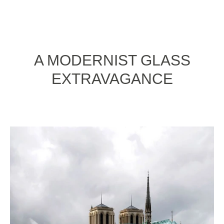
A MODERNIST GLASS
EXTRAVAGANCE