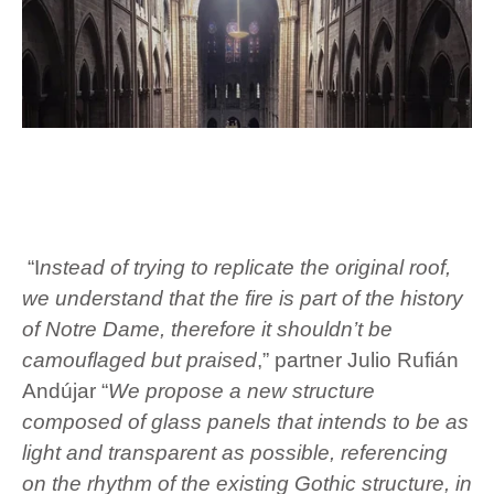
“I
nstead of trying to replicate the original roof,
we understand that the fire is part of the history
of Notre Dame, therefore it shouldn’t be
camouflaged but praised
,” partner Julio Rufián
Andújar “
We propose a new structure
composed of glass panels that intends to be as
light and transparent as possible, referencing
on the rhythm of the existing Gothic structure, in