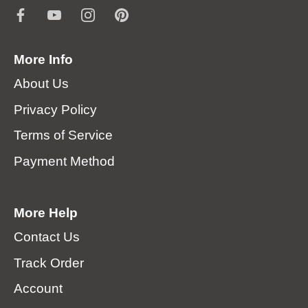
More Info
About Us
Privacy Policy
Terms of Service
Payment Method
More Help
Contact Us
Track Order
Account