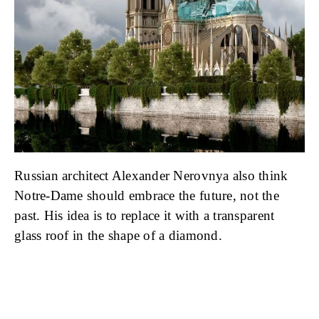
Russian architect Alexander Nerovnya also think
Notre-Dame should embrace the future, not the
past. His idea is to replace it with a transparent
glass roof in the shape of a diamond.