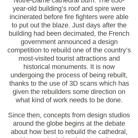
Notre-Dame cathedral burn. The 850-
year-old building’s roof and spire were
incinerated before fire fighters were able
to put out the blaze. Just days after the
building had been decimated, the French
government
announced a design
competition
to rebuild one of the country’s
most-visited tourist attractions and
historical monuments. It is now
undergoing the process of being rebuilt,
thanks to the use of 3D scans which has
given the rebuilders some direction on
what kind of work needs to be done.
Since then, concepts from design studios
around the globe begins at the debate
about how best to rebuild the cathedral,