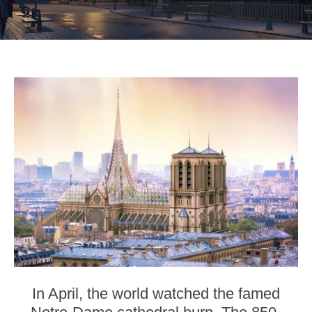
In April, the world watched the
famed