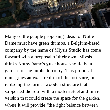
Many of the people proposing ideas for Notre
Dame must have green thumbs, a Belgium-based
company by the name of Miysis Studio has come
forward with a proposal of their own. Miysis
thinks Notre-Dame’s greenhouse should be a
garden for the public to enjoy. This proposal
reimagines an exact replica of the lost spire, but
replacing the former wooden structure that
supported the roof with a modern steel and timber
version that could create the space for the garden,
where it will provide “the right balance between