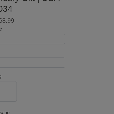
034
68.99
e
g
NO
ssage