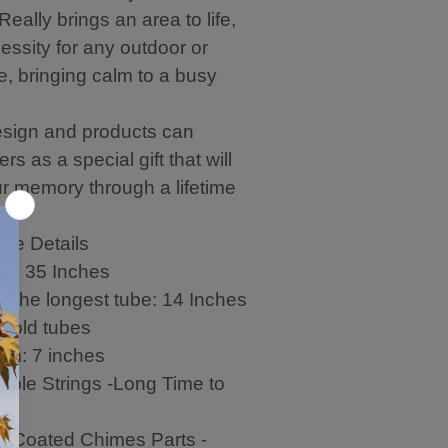
eally brings an area to life,
essity for any outdoor or
e, bringing calm to a busy
sign and products can
rs as a special gift that will
ur memory through a lifetime
me Details
th: 35 Inches
f the longest tube: 14 Inches
gold tubes
hem: 7 inches
able Strings -Long Time to
c-Coated Chimes Parts -