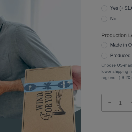
Yes (+ $1.
No
Production L
Made in Ot
Produced 
Choose US-made 
lower shipping r
regions:（ 9-20
−