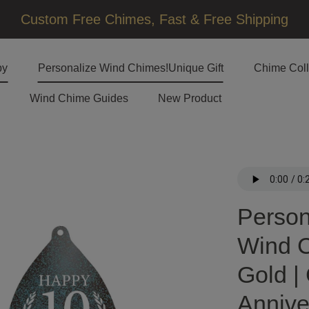
□
Custom Free Chimes, Fast & Free Shipping
by
Personalize Wind Chimes!Unique Gift
Chime Coll
Wind Chime Guides
New Product
Person
Wind C
Gold |
Annive