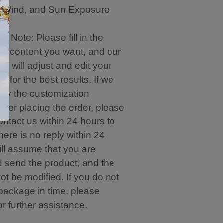
, Wind, and Sun Exposure
e Note: Please fill in the
on content you want, and our
m will adjust and edit your
n for the best results. If we
ify the customization
after placing the order, please
ontact us within 24 hours to
 there is no reply within 24
ill assume that you are
d send the product, and the
t be modified. If you do not
 package in time, please
or further assistance.