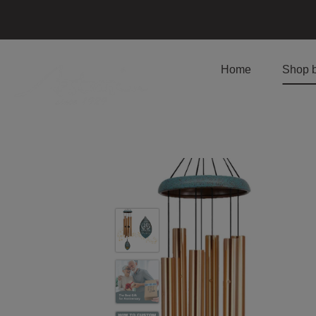
Home
Shop 
Skip
to
content