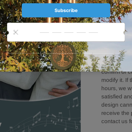
Resist Rain
Damage.
💐Personaliz
customizati
designer tea
customizatio
need to mod
information 
confirm or c
modify it. If
hours, we w
satisfied an
design canno
receive the
contact us f