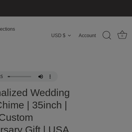
ections
USD $
Account
Currency
0
alized Wedding
hime | 35inch |
 Custom
rsary Gift | USA