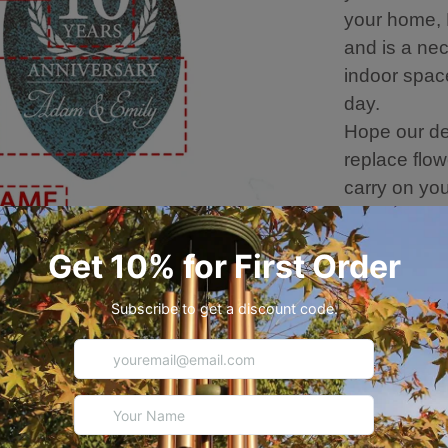
your home, R
and is a nec
indoor spac
day.
Hope our de
replace flowe
carry on yo
of melodies.
💐 Wind Chi
Overall leng
The length o
6 aluminum 
Metal leaf 
Thicker, Dur
Use.
Hand-Plasti