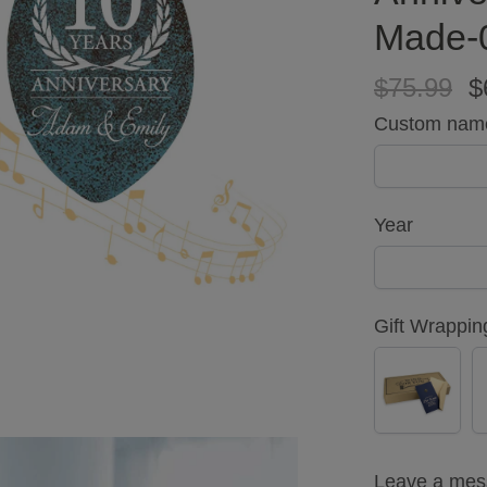
Made-
$75.99
$
Custom nam
Year
Gift Wrappin
YES
(+
$5.00)
Leave a me