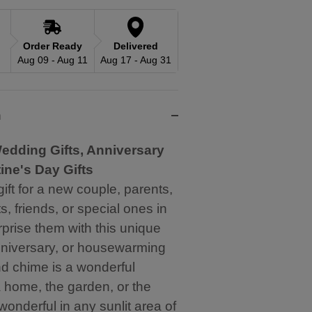
Order Ready
Delivered
Aug 09 - Aug 11
Aug 17 - Aug 31
n
edding Gifts, Anniversary
tine's Day Gifts
gift for a new couple, parents,
, friends, or special ones in
urprise them with this unique
niversary, or housewarming
ind chime is a wonderful
a home, the garden, or the
onderful in any sunlit area of