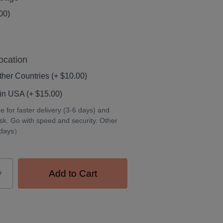
00)
ocation
her Countries (+ $10.00)
in USA (+ $15.00)
for faster delivery (3-6 days) and
isk. Go with speed and security. Other
 days）
+
Add to Cart