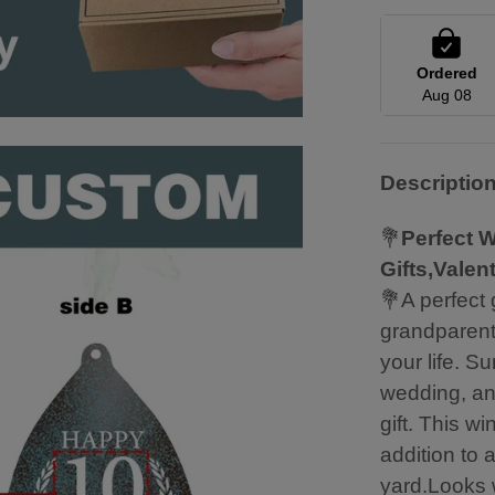
Ordered
Aug 08
Descriptio
💐
Perfect W
Gifts,Valen
💐A perfect 
grandparents
your life. S
wedding, an
gift. This w
addition to 
yard.Looks w