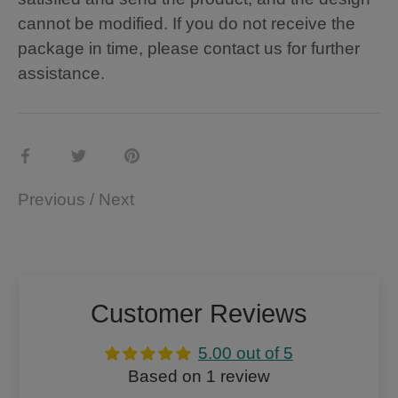
cannot be modified. If you do not receive the
package in time, please contact us for further
assistance.
Share
Share
Pin
on
on
it
Previous
/
Next
Facebook
Twitter
Customer Reviews
5.00 out of 5
Based on 1 review