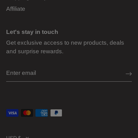
Affiliate
Let's stay in touch
Get exclusive access to new products, deals
and surprise rewards.