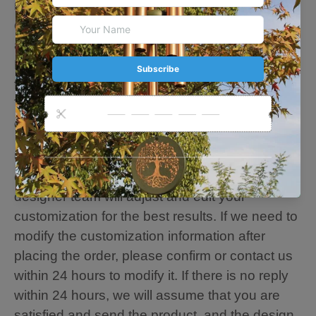
metal tube of this wind chime is hand-tuned by
our professional tuning experts in order to
achieve superior musical performance.
Heavy-duty nylon cording high-density striker
for a clear tone and resonances.
The sound is soft, deep tone and relaxing. You
can feel the sweet sound of nature.
🍃Personalize Note: Please fill in the
customization content you want, and our
designer team will adjust and edit your
customization for the best results. If we need to
modify the customization information after
placing the order, please confirm or contact us
within 24 hours to modify it. If there is no reply
within 24 hours, we will assume that you are
satisfied and send the product, and the design