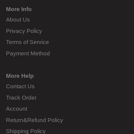
More Info
About Us
Privacy Policy
Terms of Service
Payment Method
More Help
Contact Us
Track Order
Account
Return&Refund Policy
Shipping Policy