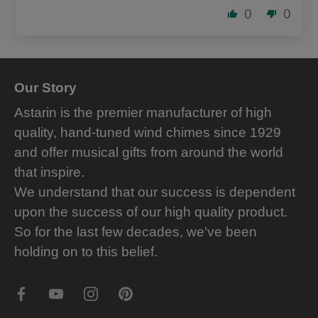
0
0
Our Story
Astarin is the premier manufacturer of high
quality, hand-tuned wind chimes since 1929
and offer musical gifts from around the world
that inspire.
We understand that our success is dependent
upon the success of our high quality product.
So for the last few decades, we've been
holding on to this belief.