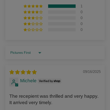
1
0
0
0
0
Sort by
09/16/2025
Michele
The recepient was thrilled and very happy.
It arrived very timely.