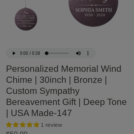
Personalized Memorial Wind
Chime | 30inch | Bronze |
Custom Sympathy
Bereavement Gift | Deep Tone
| USA Made-147
1 review