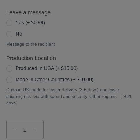
Leave a message
Yes (+ $0.99)
No
Message to the recipient
Production Location
Produced in USA (+ $15.00)
Made in Other Countries (+ $10.00)
Choose US-made for faster delivery (3-6 days) and lower
shipping risk. Go with speed and security. Other regions:（ 9-20
days）
−
+