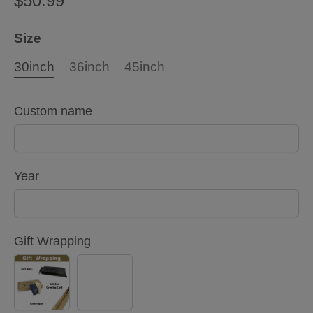
$50.99
Size
30inch
36inch
45inch
Custom name
Year
Gift Wrapping
YES
NO
(+
$5.00)