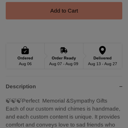
Add to Cart
Ordered
Order Ready
Delivered
Aug 06
Aug 07 - Aug 09
Aug 13 - Aug 27
Description
🍃🍃🍃Perfect Memorial &Sympathy Gifts
Each of our custom wind chimes is handmade,
and each custom content is unique. It provides
comfort and conveys love to sad friends who