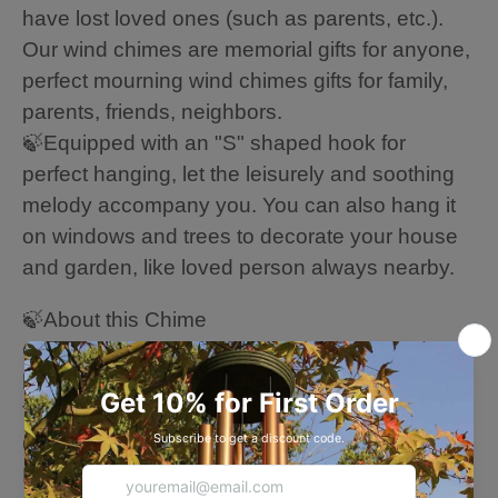
have lost loved ones (such as parents, etc.).
Our wind chimes are memorial gifts for anyone,
perfect mourning wind chimes gifts for family,
parents, friends, neighbors.
🍃Equipped with an "S" shaped hook for
perfect hanging, let the leisurely and soothing
melody accompany you. You can also hang it
on windows and trees to decorate your house
and garden, like loved person always nearby.
🍃About this Chime
Overall Length: 36/45 Inches (from the solid
hook for the end of the wind sail)
The most extended tube: 16/22.2 Inches
6 Aluminum powder-coated heavy tubes
Large Tuned wind chimes outdoors --- every