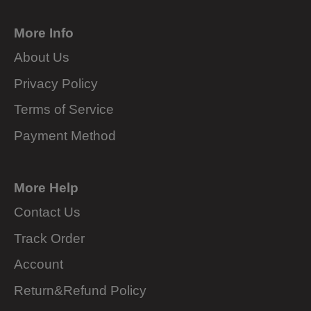
More Info
About Us
Privacy Policy
Terms of Service
Payment Method
More Help
Contact Us
Track Order
Account
Return&Refund Policy