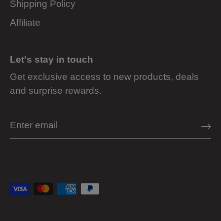
Shipping Policy
Affiliate
Let's stay in touch
Get exclusive access to new products, deals
and surprise rewards.