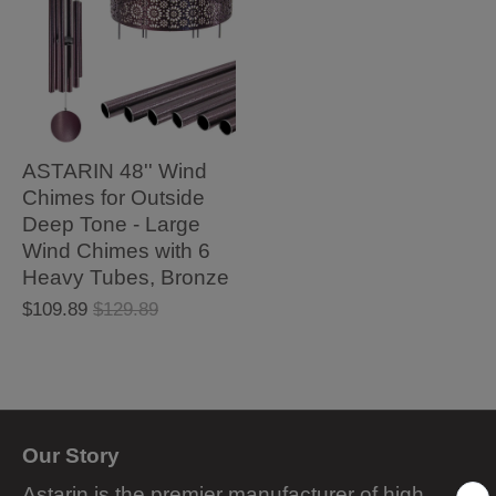
ASTARIN 48'' Wind
Chimes for Outside
Deep Tone - Large
Wind Chimes with 6
Heavy Tubes, Bronze
$109.89
$129.89
Our Story
Astarin is the premier manufacturer of high