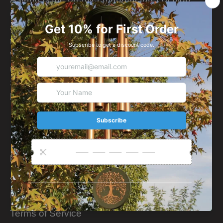
quality, hand-tuned wind chimes since 1929
and offer musical gifts from around the world
that inspire.
We understand that our success is dependent
upon the success of our high quality product.
So for the last few decades, we've been
holding on to this belief.
More Info
About Us
Privacy Policy
Terms of Service