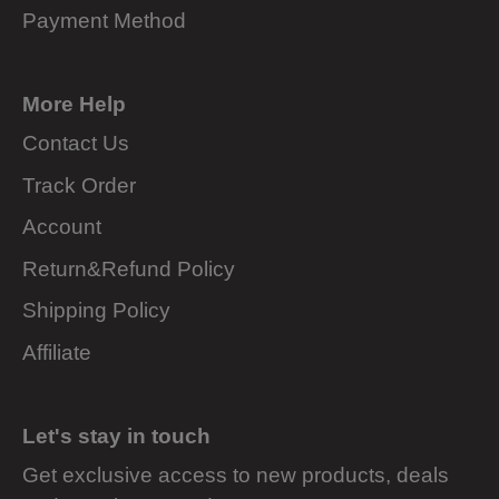
Payment Method
More Help
Contact Us
Track Order
Account
Return&Refund Policy
Shipping Policy
Affiliate
Let's stay in touch
Get exclusive access to new products, deals