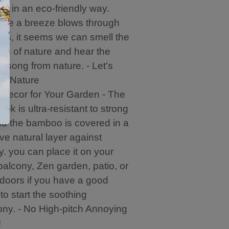
r
d in an eco-friendly way.
.
ime a breeze blows through
es, it seems we can smell the
ss of nature and hear the
g song from nature. - Let's
e Nature
 Decor for Your Garden - The
ook is ultra-resistant to strong
d the bamboo is covered in a
ive natural layer against
y. you can place it on your
balcony, Zen garden, patio, or
doors if you have a good
to start the soothing
ny. - No High-pitch Annoying
!