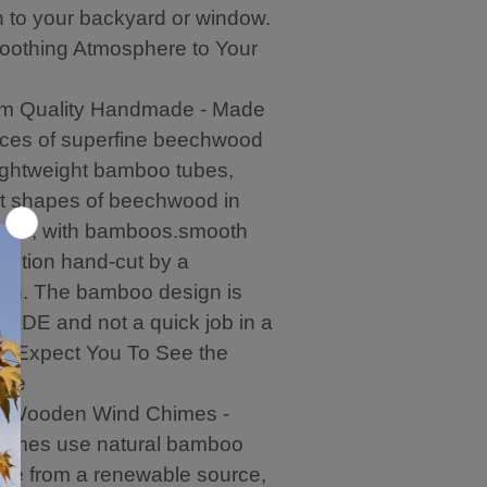
r
b
i
p
n to your backyard or window.
o
e
g
y
o
.
h
w
oothing Atmosphere to Your
m
l
i
n
y
t
m Quality Handmade - Made
r
h
e
p
eces of superfine beechwood
c
u
ightweight bamboo tubes,
o
r
m
c
nt shapes of beechwood in
m
h
olor, with bamboos.smooth
e
a
ection hand-cut by a
n
s
d
e
man. The bamboo design is
t
.
DE and not a quick job in a
h
i
. - Expect You To See the
s
nce
V
l Wooden Wind Chimes -
e
n
himes use natural bamboo
d
me from a renewable source,
o