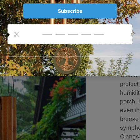
produce
Every t
our eav
freshne
blessin
Embrac
Perfect
metal h
wind an
protect
humidit
porch, 
even in
breeze 
sympho
Clangs