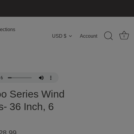
ections
USD $
Account
Currency
0
o Series Wind
- 36 Inch, 6
28.99