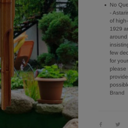
No Ques
- Astar
of high
1929 an
around
insistin
few dec
for you
please 
provide
possibl
Brand
Share
Sh