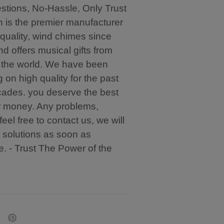
tions, No-Hassle, Only Trust
in is the premier manufacturer
-quality, wind chimes since
d offers musical gifts from
 the world. We have been
g on high quality for the past
ades. you deserve the best
r money. Any problems,
feel free to contact us, we will
 solutions as soon as
e. - Trust The Power of the
are
Pin