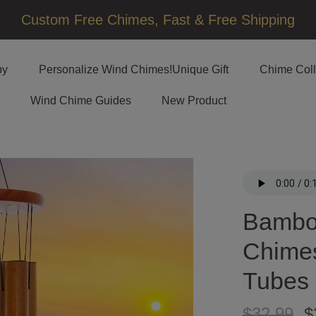
□
Custom Free Chimes, Fast & Free Shipping
by
Personalize Wind Chimes!Unique Gift
Chime Coll
Wind Chime Guides
New Product
Bambo
Chimes
Tubes
$32.99
$