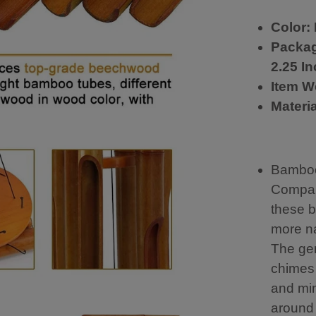
c
a
Color:
n
Packag
li
s
2.25 I
t
Item W
e
n
Materi
a
ll
d
a
Bamboo
y
Compar
g
r
these 
e
more na
a
t
The ge
b
chimes
u
and mim
y
around 