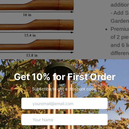
additio
- Add S
Garde
Premiu
of 2 pi
and 6 l
differe
wood c
cross-s
crafts
HANDMA
factory
Differe
Musica
Wind c
and co