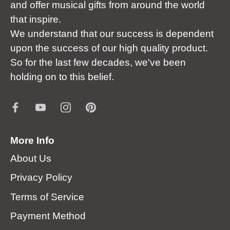
and offer musical gifts from around the world
that inspire.
We understand that our success is dependent
upon the success of our high quality product.
So for the last few decades, we've been
holding on to this belief.
More Info
About Us
Privacy Policy
Terms of Service
Payment Method