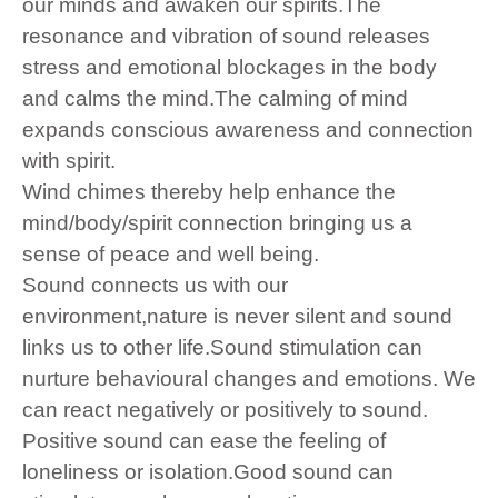
our minds and awaken our spirits.The
resonance and vibration of sound releases
stress and emotional blockages in the body
and calms the mind.The calming of mind
expands conscious awareness and connection
with spirit.
Wind chimes thereby help enhance the
mind/body/spirit connection bringing us a
sense of peace and well being.
Sound connects us with our
environment,nature is never silent and sound
links us to other life.Sound stimulation can
nurture behavioural changes and emotions. We
can react negatively or positively to sound.
Positive sound can ease the feeling of
loneliness or isolation.Good sound can