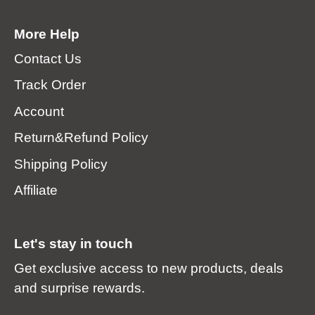
More Help
Contact Us
Track Order
Account
Return&Refund Policy
Shipping Policy
Affiliate
Let's stay in touch
Get exclusive access to new products, deals
and surprise rewards.