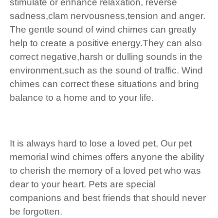
stimulate or enhance relaxation, reverse
sadness,clam nervousness,tension and anger.
The gentle sound of wind chimes can greatly
help to create a positive energy.They can also
correct negative,harsh or dulling sounds in the
environment,such as the sound of traffic. Wind
chimes can correct these situations and bring
balance to a home and to your life.
It is always hard to lose a loved pet, Our pet
memorial wind chimes offers anyone the ability
to cherish the memory of a loved pet who was
dear to your heart. Pets are special
companions and best friends that should never
be forgotten.