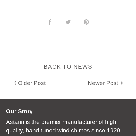
Share
Share
Pin
on
on
it
Facebook
Twitter
BACK TO NEWS
Older Post
Newer Post
Our Story
Astarin is the premier manufacturer of high
quality, hand-tuned wind chimes since 1929