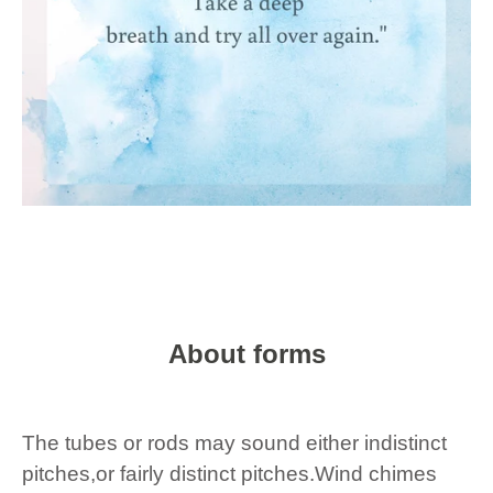
About forms
The tubes or rods may sound either indistinct
pitches,or fairly distinct pitches.Wind chimes