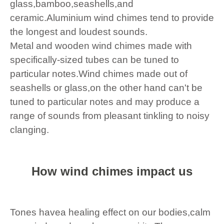
glass,bamboo,seashells,and
ceramic.Aluminium wind chimes tend to provide
the longest and loudest sounds.
Metal and wooden wind chimes made with
specifically-sized tubes can be tuned to
particular notes.Wind chimes made out of
seashells or glass,on the other hand can't be
tuned to particular notes and may produce a
range of sounds from pleasant tinkling to noisy
clanging.
How wind chimes impact us
Tones havea healing effect on our bodies,calm