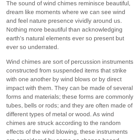
The sound of wind chimes reminisce beautiful,
dream like moments where we can see wind
and feel nature presence vividly around us.
Nothing more beautiful than acknowledging
earth's natural elements ever so present but
ever so underrated.
Wind chimes are sort of percussion instruments
constructed from suspended items that strike
with one another by wind blows or by direct
impact with them. They can be made of several
forms and materials; these forms are commonly
tubes, bells or rods; and they are often made of
different types of metal or wood. As wind
chimes are struck according to the random
effects of the wind blowing, these instruments