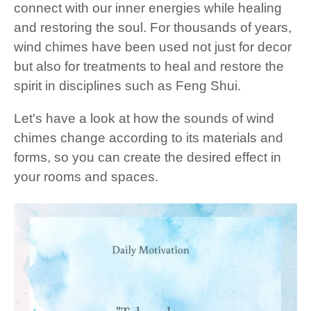
connect with our inner energies while healing
and restoring the soul. For thousands of years,
wind chimes have been used not just for decor
but also for treatments to heal and restore the
spirit in disciplines such as Feng Shui.
Let's have a look at how the sounds of wind
chimes change according to its materials and
forms, so you can create the desired effect in
your rooms and spaces.