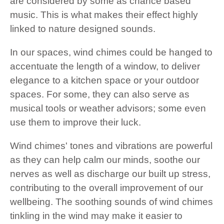
are considered by some as chance based
music. This is what makes their effect highly
linked to nature designed sounds.
In our spaces, wind chimes could be hanged to
accentuate the length of a window, to deliver
elegance to a kitchen space or your outdoor
spaces. For some, they can also serve as
musical tools or weather advisors; some even
use them to improve their luck.
Wind chimes' tones and vibrations are powerful
as they can help calm our minds, soothe our
nerves as well as discharge our built up stress,
contributing to the overall improvement of our
wellbeing. The soothing sounds of wind chimes
tinkling in the wind may make it easier to