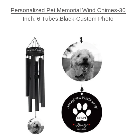
Personalized Pet Memorial Wind Chimes-30
Inch, 6 Tubes,Black-Custom Photo