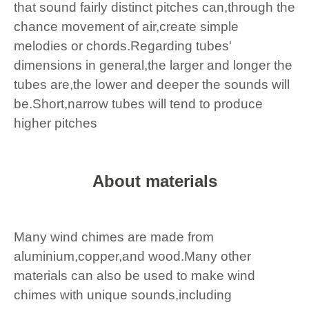
that sound fairly distinct pitches can,through the
chance movement of air,create simple
melodies or chords.Regarding tubes'
dimensions in general,the larger and longer the
tubes are,the lower and deeper the sounds will
be.Short,narrow tubes will tend to produce
higher pitches
About materials
Many wind chimes are made from
aluminium,copper,and wood.Many other
materials can also be used to make wind
chimes with unique sounds,including